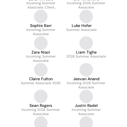
Incoming Summer
Incoming 2026 Summer
Associate, Client
Associate
Services
Sophie Barr
Luke Hofer
Incoming Summer
Summer Associate
Associate
Zara Niazi
Liam Tighe
Incoming, Summer
2026 Summer Associate
Associate
Claire Fulton
Jeevan Anand
Summer Associate 2026
Incoming 2026 Summer
Associate
Sean Rogers
Justin Radel
Incoming 2026 Summer
Incoming Summer
Associate
Associate