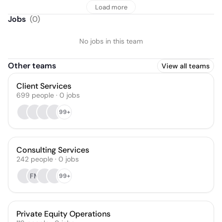
Load more
Jobs
(
0
)
No jobs in this team
Other teams
View all teams
Client Services
699
people
·
0
jobs
99+
Consulting Services
242
people
·
0
jobs
FM
99+
Private Equity Operations