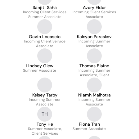
Sanjiti Saha
Avery Elder
Incoming Client Services
Incoming Client Services
Summer Associate
Associate
Gavin Locascio
Kaloyan Paraskov
Incoming Client Service
Incoming Summer
Associate
Associate
Lindsey Glew
Thomas Blaine
Summer Associate
Incoming Summer
Associate, Client
Services
Kelsey Tarby
Niamh Malhotra
Incoming Summer
Incoming Summer
Associate
Associate
TH
Tony He
Fiona Tran
Summer Associate,
Summer Associate
Client Services