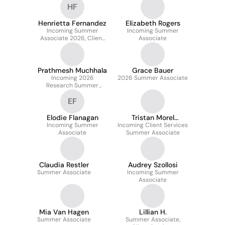
HF
Henrietta Fernandez
Elizabeth Rogers
Incoming Summer
Incoming Summer
Associate 2026, Client
Associate
Services
Prathmesh Muchhala
Grace Bauer
Incoming 2026
2026 Summer Associate
Research Summer
Associate
EF
Elodie Flanagan
Tristan Morel
Incoming Summer
Incoming Client Services
L'Horset
Associate
Summer Associate
Claudia Restler
Audrey Szollosi
Summer Associate
Incoming Summer
Associate
Mia Van Hagen
Lillian H.
Summer Associate
Summer Associate,