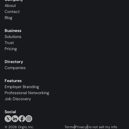
About
Contact
Blog
Business
Solutions
Trust
Pricing
Directory
Companies
Features
Employer Branding
Professional Networking
Job Discovery
Social
©
2026
Orgio, Inc.
Terms
Privacy
Do not sell my info