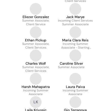
Client Services
Eliezer Gonzalez
Jack Marye
Summer Associate,
Incoming Client Services
Client Service
Summer Associate
Ethan Pickup
Maria Clara Reis
Summer Associate,
Incoming Summer
Client Services
Associate - Starting
June 2026
Charles Wolf
Caroline Silver
Summer Associate,
Summer Associate
Client Services
Harsh Mahapatra
Laura Paiva
Incoming Summer
Incoming Summer
Associate
Associate
LK
Laila Krivosic
Gio Terranova