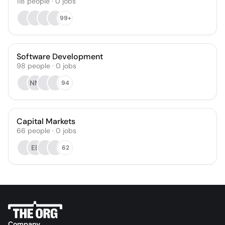
118
people
·
0
jobs
99+
Software Development
98
people
·
0
jobs
NM
94
Capital Markets
66
people
·
0
jobs
EB
62
Company