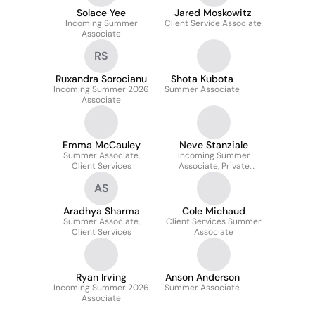
Solace Yee
Jared Moskowitz
Incoming Summer
Client Service Associate
Associate
RS
Ruxandra Sorocianu
Shota Kubota
Incoming Summer 2026
Summer Associate
Associate
Emma McCauley
Neve Stanziale
Summer Associate,
Incoming Summer
Client Services
Associate, Private
Equity Client Service
AS
Aradhya Sharma
Cole Michaud
Summer Associate,
Client Services Summer
Client Services
Associate
Ryan Irving
Anson Anderson
Incoming Summer 2026
Summer Associate
Associate