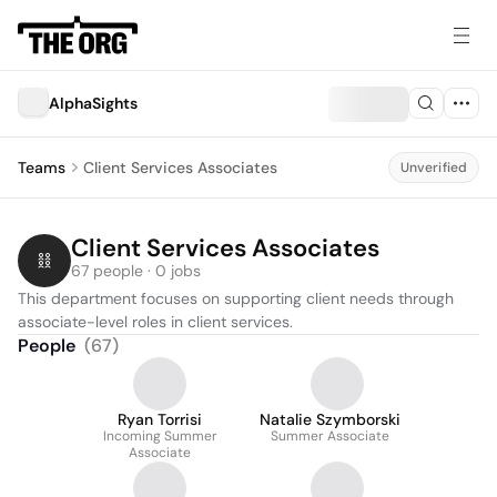
AlphaSights
Teams
Client Services Associates
Unverified
Client Services Associates
67 people · 0 jobs
This department focuses on supporting client needs through 
associate-level roles in client services.
People
(
67
)
Ryan Torrisi
Natalie Szymborski
Incoming Summer
Summer Associate
Associate