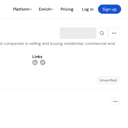
Platform
Enrich
Pricing
Log in
Sign up
and companies in selling and buying residential, commercial and
Links
Unverified