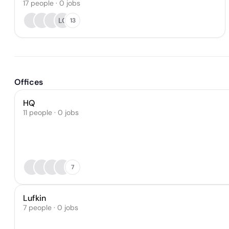
17
people
·
0
jobs
LC
13
Offices
HQ
11 people · 0 jobs
7
Lufkin
7 people · 0 jobs