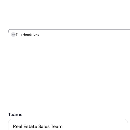
Tim Hendricks
TH
Teams
Real Estate Sales Team