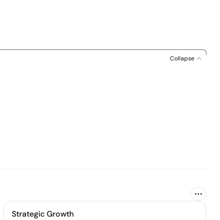
Collapse
Strategic Growth