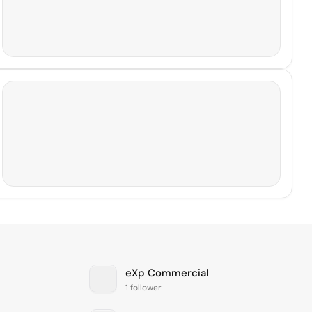
eXp Commercial
1 follower