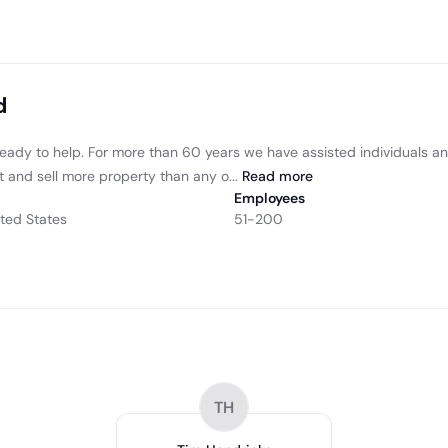
d
re ready to help. For more than 60 years we have assisted individuals 
t and sell more property than any o...
Read
more
Employees
ted States
51-200
TH