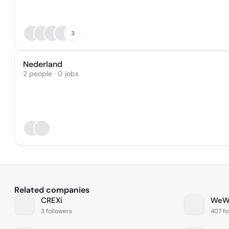
3
Nederland
2 people · 0 jobs
Related companies
CREXi
WeW
3 followers
407 fo