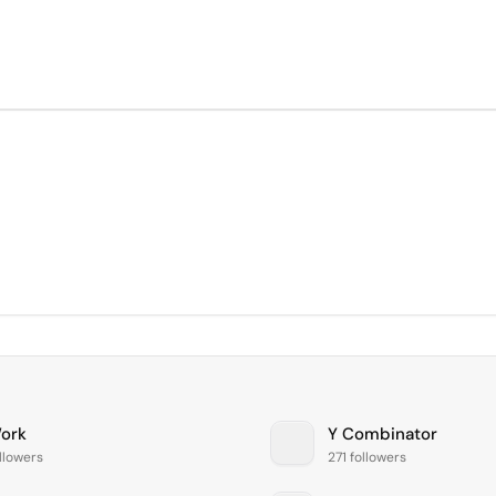
ork
Y Combinator
llowers
271 followers