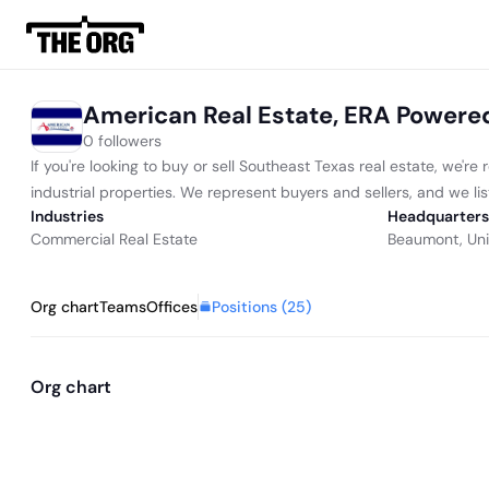
American Real Estate, ERA Powere
0 followers
If you're looking to buy or sell Southeast Texas real estate, we'
industrial properties. We represent buyers and sellers, and we lis
Industries
Headquarters
Commercial Real Estate
Beaumont, Uni
Positions (
25
)
Org chart
Teams
Offices
Org chart