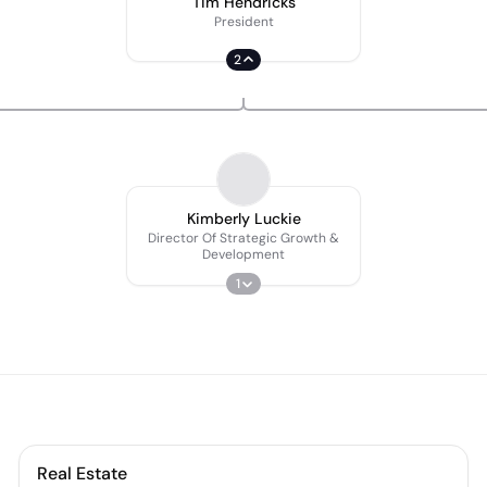
Tim Hendricks
President
2
Kimberly Luckie
Director Of Strategic Growth &
Development
1
Real Estate