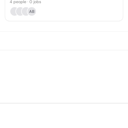
4
people
·
0
jobs
AB