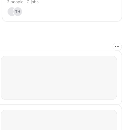
2
people
·
0
jobs
TH