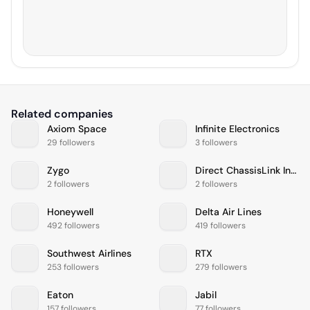
Related companies
Axiom Space
Infinite Electronics
29 followers
3 followers
Zygo
Direct ChassisLink Inc. (DCLI)
2 followers
2 followers
Honeywell
Delta Air Lines
492 followers
419 followers
Southwest Airlines
RTX
253 followers
279 followers
Eaton
Jabil
157 followers
77 followers