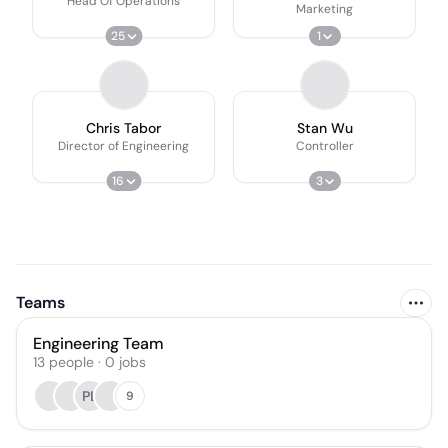
Head Of Operations
Marketing
25
1
Chris Tabor
Stan Wu
Director of Engineering
Controller
16
3
Teams
Engineering Team
13
people
·
0
jobs
PL
9