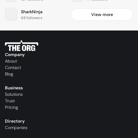
SharkNinja
View more
68 followers
Company
About
Contact
Blog
Business
Solutions
Trust
Pricing
Directory
Companies