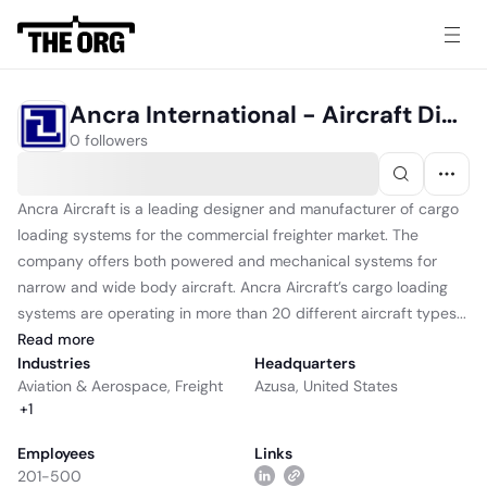
Ancra International - Aircraft Division
0 followers
Ancra Aircraft is a leading designer and manufacturer of cargo
loading systems for the commercial freighter market. The
company offers both powered and mechanical systems for
narrow and wide body aircraft. Ancra Aircraft’s cargo loading
systems are operating in more than 20 different aircraft types...
Read
more
Industries
Headquarters
Aviation & Aerospace
,
Freight
Azusa, United States
+
1
Employees
Links
201-500