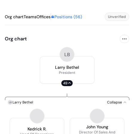
Positions (
56
)
Org chart
Teams
Offices
Unverified
Org chart
LB
Larry Bethel
President
49
Larry Bethel
Collapse
LB
John Young
Kedrick R.
Director Of Sales And