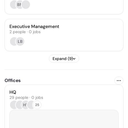
BM
Executive Management
2
people
·
0
jobs
LB
Expand (9)
Offices
HQ
29 people · 0 jobs
HY
25