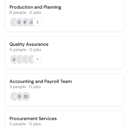
Production and Planning
6
people
·
0
jobs
OT
BT
JL
2
Quality Assurance
5
people
·
0
jobs
JL
1
Accounting and Payroll Team
3
people
·
0
jobs
SK
DI
Procurement Services
3
people
·
0
jobs