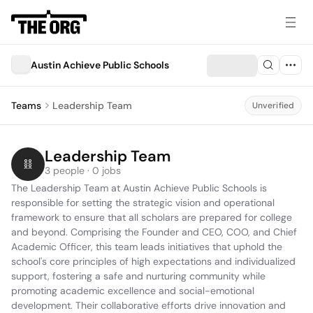
Austin Achieve Public Schools
Teams
Leadership Team
Unverified
Leadership Team
3 people · 0 jobs
The Leadership Team at Austin Achieve Public Schools is 
responsible for setting the strategic vision and operational 
framework to ensure that all scholars are prepared for college 
and beyond. Comprising the Founder and CEO, COO, and Chief 
Academic Officer, this team leads initiatives that uphold the 
school's core principles of high expectations and individualized 
support, fostering a safe and nurturing community while 
promoting academic excellence and social-emotional 
development. Their collaborative efforts drive innovation and 