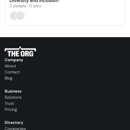
Diversity and Inclusion
2
people
·
0
jobs
Company
About
Contact
Blog
Business
Solutions
Trust
Pricing
Directory
Companies