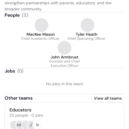
strengthen partnerships with parents, educators, and the 
broader community.
People
(
3
)
MacKee Mason
Tyler Heath
Chief Academic Officer
Chief Operating Officer
John Armbrust
Founder and Chief
Executive Officer
Jobs
(
0
)
No jobs in this team
Other teams
View all teams
Educators
22
people
·
0
jobs
MH
JT
18