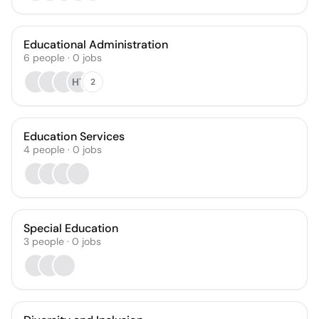
Educational Administration
6
people
·
0
jobs
HT
2
Education Services
4
people
·
0
jobs
Special Education
3
people
·
0
jobs