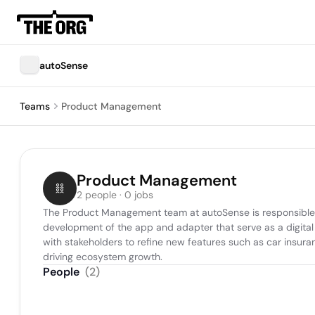
autoSense
Teams
Product Management
Product Management
2 people · 0 jobs
The Product Management team at autoSense is responsible for
development of the app and adapter that serve as a digital 
with stakeholders to refine new features such as car insura
driving ecosystem growth.
People
(
2
)