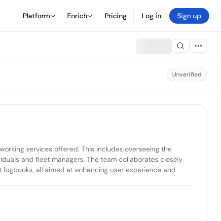
Platform
Enrich
Pricing
Log in
Sign up
Unverified
orking services offered. This includes overseeing the 
viduals and fleet managers. The team collaborates closely 
t logbooks, all aimed at enhancing user experience and 