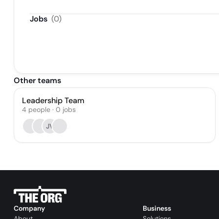
Jobs
(
0
)
Other teams
Leadership Team
4
people
·
0
jobs
JV
Company
Business
About
Solutions