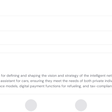
 defining and shaping the vision and strategy of the intelligent netw
assistant for cars, ensuring they meet the needs of both private indi
nce models, digital payment functions for refueling, and tax-complian