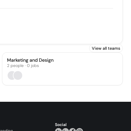
View all teams
Marketing and Design
2
people
·
0
jobs
Social
randing