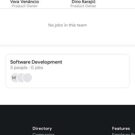
Vera Venâncio
Dino Karajić
Product Owner
Product Owner
No jobs in this team
Software Development
3
people
·
0
jobs
MV
Directory
Features
Companies
Employer B