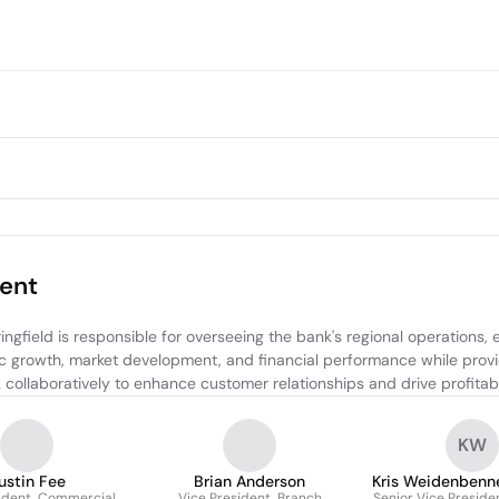
ent
ield is responsible for overseeing the bank's regional operations, ens
c growth, market development, and financial performance while providi
 collaboratively to enhance customer relationships and drive profitabi
KW
ustin Fee
Brian Anderson
Kris Weidenbenn
ident, Commercial
Vice President, Branch
Senior Vice Preside