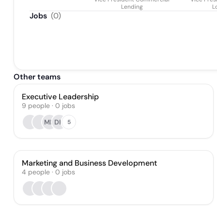
Lending
L
Jobs
(
0
)
Other teams
Executive Leadership
9
people
·
0
jobs
MH
DH
5
Marketing and Business Development
4
people
·
0
jobs