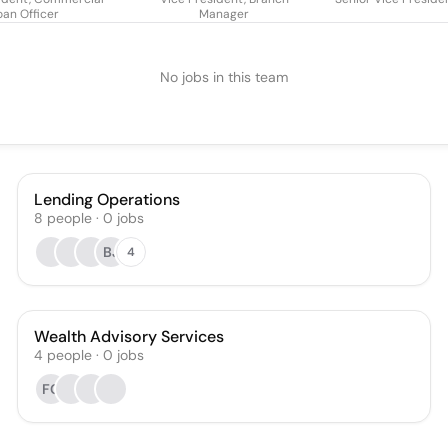
oan Officer
Manager
No jobs in this team
Lending Operations
8
people
·
0
jobs
BJ
4
Wealth Advisory Services
4
people
·
0
jobs
FC