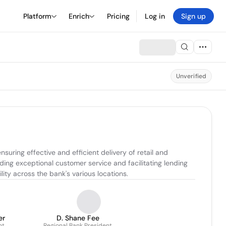
Platform
Enrich
Pricing
Log in
Sign up
Unverified
uring effective and efficient delivery of retail and 
ng exceptional customer service and facilitating lending 
lity across the bank's various locations.
er
D. Shane Fee
nt
Regional Bank President