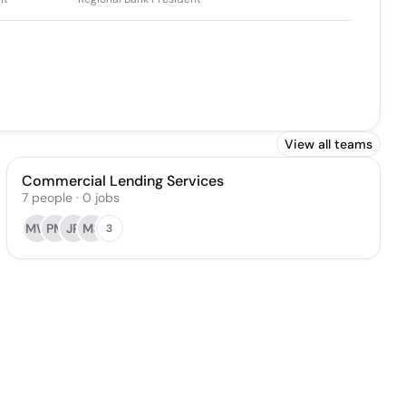
View all teams
Commercial Lending Services
7
people
·
0
jobs
MW
PM
JR
MS
3