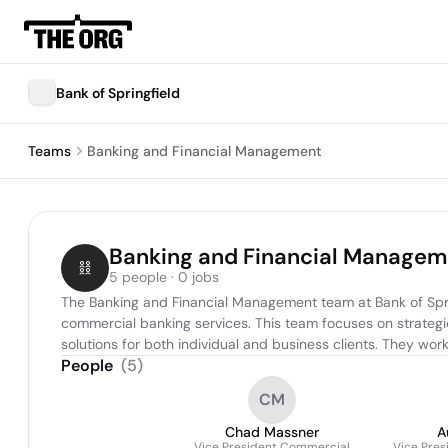
Bank of Springfield
Teams
Banking and Financial Management
Banking and Financial Managem
5 people · 0 jobs
The Banking and Financial Management team at Bank of Springf
commercial banking services. This team focuses on strategi
solutions for both individual and business clients. They work
People
(
5
)
CM
Chad Massner
A
Vice President Commercial
Vice Pres