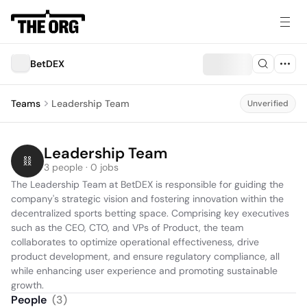
BetDEX
Teams
Leadership Team
Unverified
Leadership Team
3 people · 0 jobs
The Leadership Team at BetDEX is responsible for guiding the 
company's strategic vision and fostering innovation within the 
decentralized sports betting space. Comprising key executives 
such as the CEO, CTO, and VPs of Product, the team 
collaborates to optimize operational effectiveness, drive 
product development, and ensure regulatory compliance, all 
while enhancing user experience and promoting sustainable 
growth.
People
(
3
)