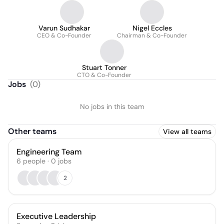
Varun Sudhakar
Nigel Eccles
CEO & Co-Founder
Chairman & Co-Founder
Stuart Tonner
CTO & Co-Founder
Jobs
(
0
)
No jobs in this team
Other teams
View all teams
Engineering Team
6
people
·
0
jobs
2
Executive Leadership