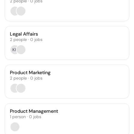
2
people
·
0
jobs
Legal Affairs
2
people
·
0
jobs
KK
Product Marketing
2
people
·
0
jobs
Product Management
1
person
·
0
jobs