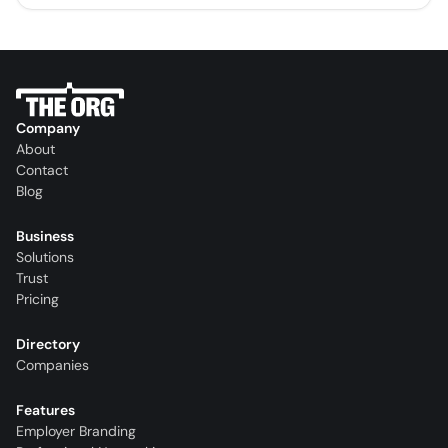
Company
About
Contact
Blog
Business
Solutions
Trust
Pricing
Directory
Companies
Features
Employer Branding