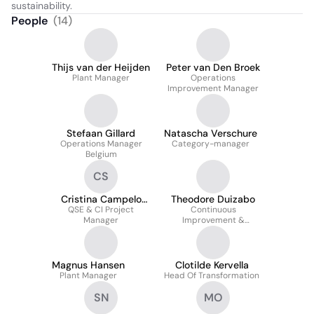
sustainability.
People
(
14
)
Thijs van der Heijden
Peter van Den Broek
Plant Manager
Operations
Improvement Manager
Stefaan Gillard
Natascha Verschure
Operations Manager
Category-manager
Belgium
CS
Cristina Campelo
Theodore Duizabo
QSE & CI Project
Santos
Continuous
Manager
Improvement &
Transformation Manager
Magnus Hansen
Clotilde Kervella
Plant Manager
Head Of Transformation
SN
MO