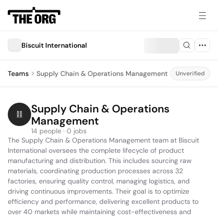
Biscuit International
Teams
Supply Chain & Operations Management
Unverified
Supply Chain & Operations 
Management
14 people · 0 jobs
The Supply Chain & Operations Management team at Biscuit 
International oversees the complete lifecycle of product 
manufacturing and distribution. This includes sourcing raw 
materials, coordinating production processes across 32 
factories, ensuring quality control, managing logistics, and 
driving continuous improvements. Their goal is to optimize 
efficiency and performance, delivering excellent products to 
over 40 markets while maintaining cost-effectiveness and 