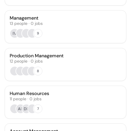
Management
13
people
·
0
jobs
IV
9
Production Management
12
people
·
0
jobs
8
Human Resources
11
people
·
0
jobs
AB
DB
7