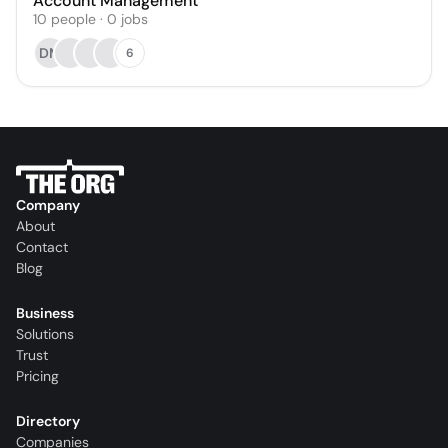
Account Management
10
people
·
0
jobs
DM
6
Company
About
Contact
Blog
Business
Solutions
Trust
Pricing
Directory
Companies