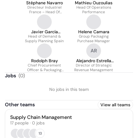
Stéphane Navarro
Mathieu Ouzoulias
Directeur Industriel
Head Of Operations
France – Head Of
Performance
Manufacturing Hub
Javier García
Helene Camara
Head of Demand &
Martínez
Group Packaging
Supply Planning Spain
Purchase Manager
AR
Rodolph Bray
Alejandro Estrella
Chief Procurement
Director of Strategic
Rodríguez
Officer & Packaging
Revenue Management
Development Director
Jobs
(
0
)
No jobs in this team
Other teams
View all teams
Supply Chain Management
17
people
·
0
jobs
13