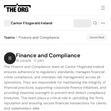
Cantor Fitzgerald Ireland
Teams
Finance and Compliance
Unverified
Finance and Compliance
18 people · 0 jobs
The Finance and Compliance team at Cantor Fitzgerald Ireland 
ensures adherence to regulatory standards, manages financial 
crime compliance, and oversees risk management across all 
operations. They are responsible for maintaining the integrity of 
financial practices, supporting corporate finance initiatives, and 
providing essential oversight to prevent and detect compliance 
breaches. This team plays a critical role in upholding the firm's 
reputation and ensuring secure financial transactions for clients 
and stakeholders alike.