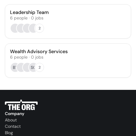
Leadership Team
6
people
·
0
jobs
2
Wealth Advisory Services
6
people
·
0
jobs
BT
SC
2
Company
About
Contact
Blog