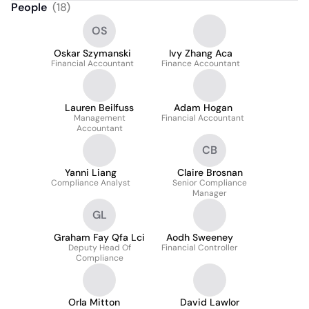
People
(
18
)
OS
Oskar Szymanski
Ivy Zhang Aca
Financial Accountant
Finance Accountant
Lauren Beilfuss
Adam Hogan
Management
Financial Accountant
Accountant
CB
Yanni Liang
Claire Brosnan
Compliance Analyst
Senior Compliance
Manager
GL
Graham Fay Qfa Lci
Aodh Sweeney
Deputy Head Of
Financial Controller
Compliance
Orla Mitton
David Lawlor