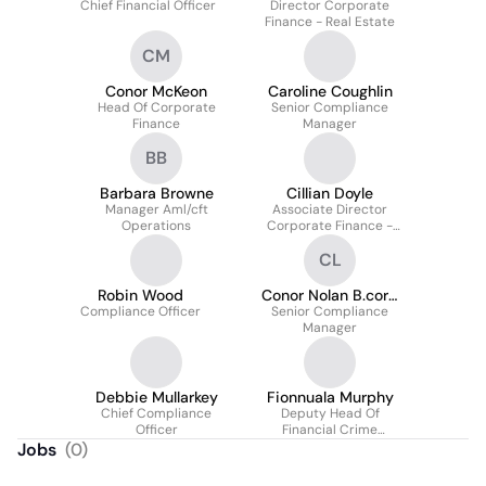
Chief Financial Officer
Director Corporate
Finance - Real Estate
CM
Conor McKeon
Caroline Coughlin
Head Of Corporate
Senior Compliance
Finance
Manager
BB
Barbara Browne
Cillian Doyle
Manager Aml/cft
Associate Director
Operations
Corporate Finance -
Real Estate
CL
Robin Wood
Conor Nolan B.corp
Compliance Officer
Law Ll.b Lib Qfa Efa
Senior Compliance
Manager
Lci
Debbie Mullarkey
Fionnuala Murphy
Chief Compliance
Deputy Head Of
Officer
Financial Crime
Compliance
Jobs
(
0
)