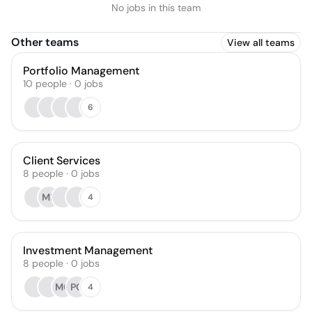
No jobs in this team
Other teams
View all teams
Portfolio Management
10
people
·
0
jobs
6
Client Services
8
people
·
0
jobs
MR
4
Investment Management
8
people
·
0
jobs
MO
PC
4