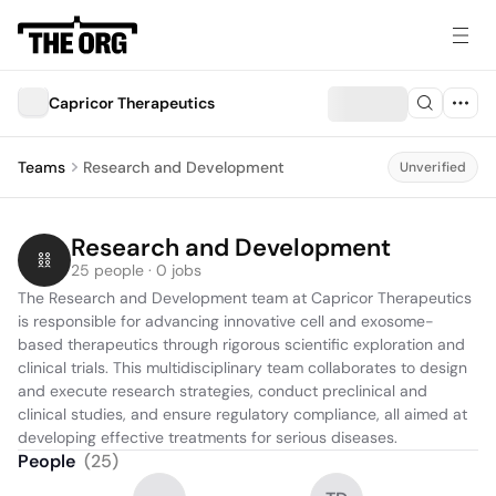
Capricor Therapeutics
Teams
Research and Development
Unverified
Research and Development
25 people · 0 jobs
The Research and Development team at Capricor Therapeutics 
is responsible for advancing innovative cell and exosome-
based therapeutics through rigorous scientific exploration and 
clinical trials. This multidisciplinary team collaborates to design 
and execute research strategies, conduct preclinical and 
clinical studies, and ensure regulatory compliance, all aimed at 
developing effective treatments for serious diseases.
People
(
25
)