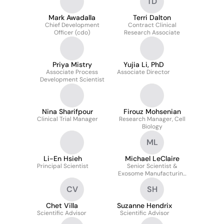
TD
Mark Awadalla
Terri Dalton
Chief Development
Contract Clinical
Officer (cdo)
Research Associate
Priya Mistry
Yujia Li, PhD
Associate Process
Associate Director
Development Scientist
Nina Sharifpour
Firouz Mohsenian
Clinical Trial Manager
Research Manager, Cell
Biology
ML
Li-En Hsieh
Michael LeClaire
Principal Scientist
Senior Scientist &
Exosome Manufacturing
Manager
CV
SH
Chet Villa
Suzanne Hendrix
Scientific Advisor
Scientific Advisor