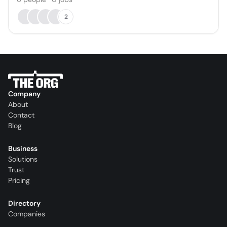
2
Company
About
Contact
Blog
Business
Solutions
Trust
Pricing
Directory
Companies