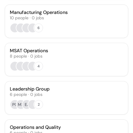
Manufacturing Operations
10
people
·
0
jobs
6
MSAT Operations
8
people
·
0
jobs
4
Leadership Group
6
people
·
0
jobs
PG
MK
EJ
2
Operations and Quality
6
people
·
0
jobs