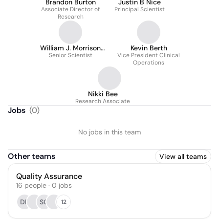
Brandon Burton
Justin B Nice
Associate Director of
Principal Scientist
Research
William J. Morrison
Kevin Berth
Senior Scientist
IV, PhD
Vice President Clinical
Operations
Nikki Bee
Research Associate
Jobs
(
0
)
No jobs in this team
Other teams
View all teams
Quality Assurance
16
people
·
0
jobs
DP
SG
12