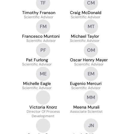
TF
CM
Timothy Franson
Craig McDonald
Scientific Advisor
Scientific Advisor
FM
MT
Francesco Muntoni
Michael Taylor
Scientific Advisor
Scientific Advisor
PF
OM
Pat Furlong
Oscar Henry Mayer
Scientific Advisor
Scientific Advisor
ME
EM
Michelle Eagle
Eugenio Mercuri
Scientific Advisor
Scientific Advisor
MM
Victoria Knorz
Meena Murali
Director Of Process
Associate Scientist
Development
JN