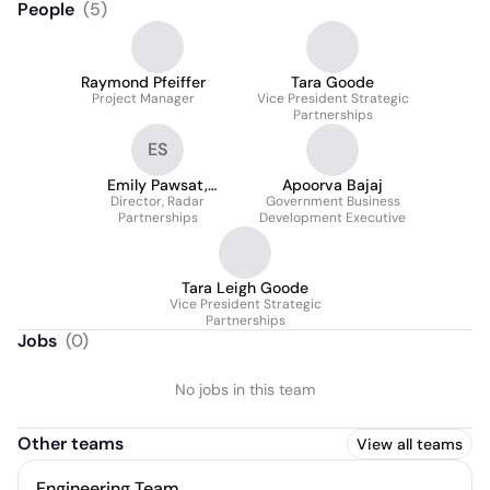
People
(
5
)
Raymond Pfeiffer
Tara Goode
Project Manager
Vice President Strategic
Partnerships
ES
Emily Pawsat,
Apoorva Bajaj
Director, Radar
SHRM-CP
Government Business
Partnerships
Development Executive
Tara Leigh Goode
Vice President Strategic
Partnerships
Jobs
(
0
)
No jobs in this team
Other teams
View all teams
Engineering Team