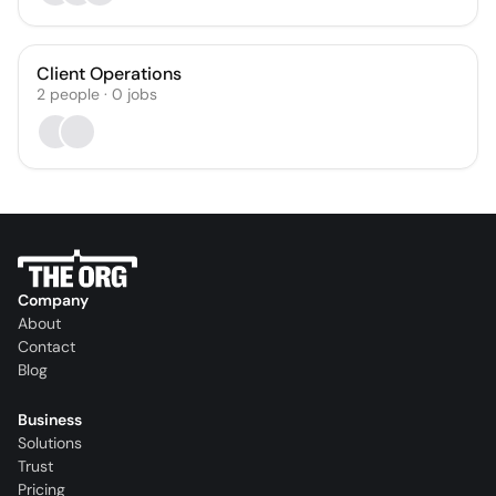
Client Operations
2
people
·
0
jobs
Company
About
Contact
Blog
Business
Solutions
Trust
Pricing