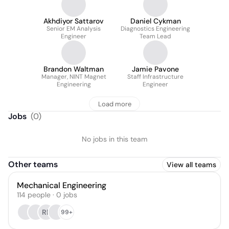
Akhdiyor Sattarov
Daniel Cykman
Senior EM Analysis
Diagnostics Engineering
Engineer
Team Lead
Brandon Waltman
Jamie Pavone
Manager, NINT Magnet
Staff Infrastructure
Engineering
Engineer
Load more
Jobs
(
0
)
No jobs in this team
Other teams
View all teams
Mechanical Engineering
114
people
·
0
jobs
RP
99+