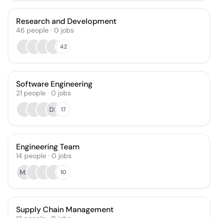
Research and Development
46
people
·
0
jobs
42
Software Engineering
21
people
·
0
jobs
DS
17
Engineering Team
14
people
·
0
jobs
MK
10
Supply Chain Management