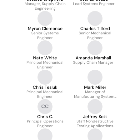
Manager, Supply Chain
Lead Systems Engineer
Engineering
Myron Clemence
Charles Tilford
Senior Systems
Senior Mechanical
Engineer
Engineer
Nate White
Amanda Marshall
Principal Mechanical
Supply Chain Manager
Engineer
Chris Tesluk
Mark Miller
Principal Mechanical
Manager of
Engineer
Manufacturing Systems
Engineering
CC
Chris C.
Jeffrey Kott
Principal Operations
Staff Nondestructive
Engineer
Testing Applications
Engineer