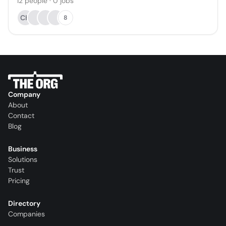
12
people
·
0
jobs
CH
8
Company
About
Contact
Blog
Business
Solutions
Trust
Pricing
Directory
Companies