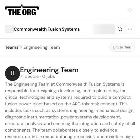
Commonwealth Fusion Systems
Teams
Engineering Team
Unverified
Engineering Team
71 people · 0 jobs
The Engineering Team at Commonwealth Fusion Systems is 
responsible for designing, developing, and implementing the 
critical technologies and systems required to build a compact 
fusion power plant based on the ARC tokamak concept. This 
includes tasks such as systems engineering, mechanical design, 
diagnostic instrumentation, power systems development, 
structural analysis, and ensuring the integration and safety of all 
components. The team collaborates closely to advance 
research, optimize manufacturing processes, and maintain high 