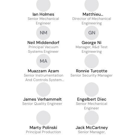
Ian Holmes
Matthieu
Senior Mechanical
Director of Mechanical
Labaudinière
Engineer
Engineering
NM
GN
Neil Middendorf
George Ni
Principal Vacuum
Manager, R&d Test
Systems Engineer
Engineering
MA
Muazzam Azam
Ronnie Turcotte
Senior Instrumentation
Senior Security Manager
And Controls System
Engineer
James Verhammelt
Engelbert Diec
Senior Quality Engineer
Senior Mechanical
Engineer
Marty Polinski
Jack McCartney
Principal Production
Senior Manager,