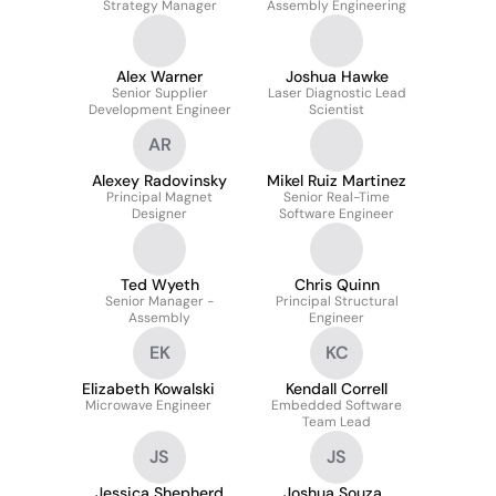
Strategy Manager
Assembly Engineering
Alex Warner
Joshua Hawke
Senior Supplier
Laser Diagnostic Lead
Development Engineer
Scientist
AR
Alexey Radovinsky
Mikel Ruiz Martinez
Principal Magnet
Senior Real-Time
Designer
Software Engineer
Ted Wyeth
Chris Quinn
Senior Manager -
Principal Structural
Assembly
Engineer
EK
KC
Elizabeth Kowalski
Kendall Correll
Microwave Engineer
Embedded Software
Team Lead
JS
JS
Jessica Shepherd
Joshua Souza