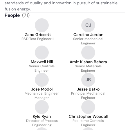
standards of quality and innovation in pursuit of sustainable 
fusion energy.
People
(
71
)
CJ
Zane Grissett
Caroline Jordan
R&D Test Engineer II
Senior Mechanical
Engineer
Maxwell Hill
Amit Kishan Behera
Senior Controls
Senior Materials
Engineer
Engineer
JB
Jose Modol
Jesse Batko
Mechanical Engineer
Principal Mechanical
Manager
Engineer
Kyle Ryan
Christopher Woodall
Director of Process
Real-time Controls
Engineering
Engineer