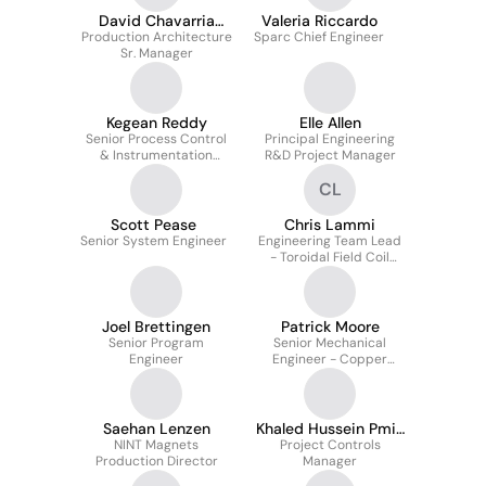
David Chavarria
Valeria Riccardo
Production Architecture
Mendoza
Sparc Chief Engineer
Sr. Manager
Kegean Reddy
Elle Allen
Senior Process Control
Principal Engineering
& Instrumentation
R&D Project Manager
Engineer
CL
Scott Pease
Chris Lammi
Senior System Engineer
Engineering Team Lead
- Toroidal Field Coil
System
Joel Brettingen
Patrick Moore
Senior Program
Senior Mechanical
Engineer
Engineer - Copper
Magnets
Saehan Lenzen
Khaled Hussein Pmi-
NINT Magnets
Project Controls
Pmp®
Production Director
Manager