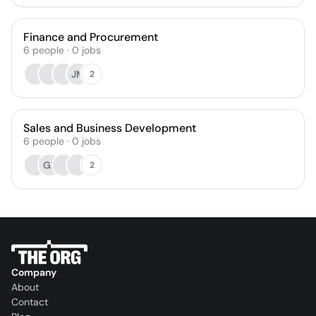
Finance and Procurement
6
people
·
0
jobs
JM
2
Sales and Business Development
6
people
·
0
jobs
GL
2
Company
About
Contact