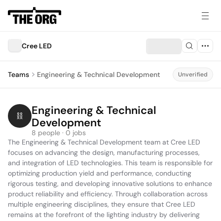
Cree LED
Teams
Engineering & Technical Development
Unverified
Engineering & Technical 
Development
8 people · 0 jobs
The Engineering & Technical Development team at Cree LED 
focuses on advancing the design, manufacturing processes, 
and integration of LED technologies. This team is responsible for 
optimizing production yield and performance, conducting 
rigorous testing, and developing innovative solutions to enhance 
product reliability and efficiency. Through collaboration across 
multiple engineering disciplines, they ensure that Cree LED 
remains at the forefront of the lighting industry by delivering 