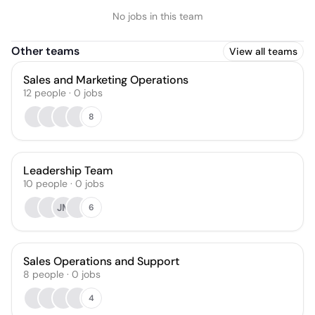
No jobs in this team
Other teams
View all teams
Sales and Marketing Operations
12
people
·
0
jobs
8
Leadership Team
10
people
·
0
jobs
JM
6
Sales Operations and Support
8
people
·
0
jobs
4