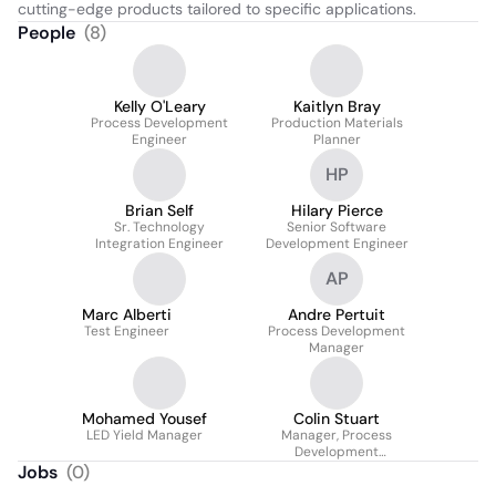
cutting-edge products tailored to specific applications.
People
(
8
)
Kelly O'Leary
Kaitlyn Bray
Process Development
Production Materials
Engineer
Planner
HP
Brian Self
Hilary Pierce
Sr. Technology
Senior Software
Integration Engineer
Development Engineer
AP
Marc Alberti
Andre Pertuit
Test Engineer
Process Development
Manager
Mohamed Yousef
Colin Stuart
LED Yield Manager
Manager, Process
Development
Engineering
Jobs
(
0
)