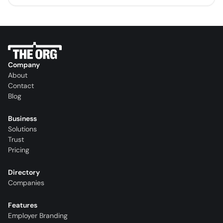
Company
About
Contact
Blog
Business
Solutions
Trust
Pricing
Directory
Companies
Features
Employer Branding