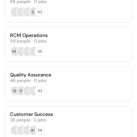
66
people
·
0
jobs
SJ
62
RCM Operations
59
people
·
0
jobs
MF
55
Quality Assurance
46
people
·
0
jobs
SB
IR
42
Customer Success
28
people
·
0
jobs
AH
24