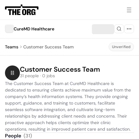
CureMD Healthcare
Teams
Customer Success Team
Unverified
Customer Success Team
31 people · 0 jobs
The Customer Success Team at CureMD Healthcare is 
dedicated to ensuring clients achieve maximum value from the 
company’s health information systems. They provide ongoing 
support, guidance, and training to customers, facilitate 
seamless software integration, and cultivate long-term 
relationships by addressing client needs and concerns. Their 
proactive approach helps clients optimize their clinic 
operations, resulting in improved patient care and satisfaction.
People
(
31
)