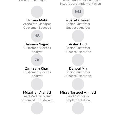
Integration/implementation
MJ
Uxman Malik
Mustafa Javed
Associate Manager
Senior Customer
Customer Success
Success Analyst
HS
Hasnain Sajjad
Arslan Butt
Customer Success
Senior Customer
Analyst
Success Executive
ZK
Zamzam Khan
Danyal Mir
Customer Success
Senior Customer
Analyst
Success Executive
Muzaffar Arshad
Mirza Tanzeel Ahmad
Lead Medical billing
Lead / Principal
specialist - Customer
Implementation
Success
Specialist