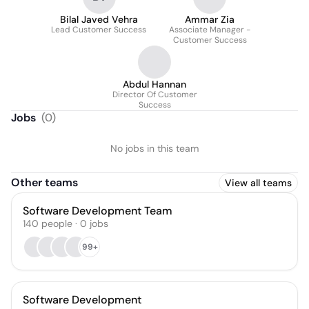
Bilal Javed Vehra
Ammar Zia
Lead Customer Success
Associate Manager -
Customer Success
Abdul Hannan
Director Of Customer
Success
Jobs
(
0
)
No jobs in this team
Other teams
View all teams
Software Development Team
140
people
·
0
jobs
99+
Software Development