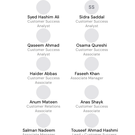
SS
Syed Hashim Ali
Sidra Saddal
Customer Success
Customer Success
Analyst
Analyst
Qaseem Ahmad
Osama Qureshi
Customer Success
Customer Success
Analyst
Associate
Haider Abbas
Faseeh Khan
Customer Success
Associate Manager
Associate
Anum Mateen
Anas Shayk
Customer Relations
Customer Success
Associate
Associate
Salman Nadeem
Touseef Ahmad Hashmi
Associate Manager
Lead - Customer Success