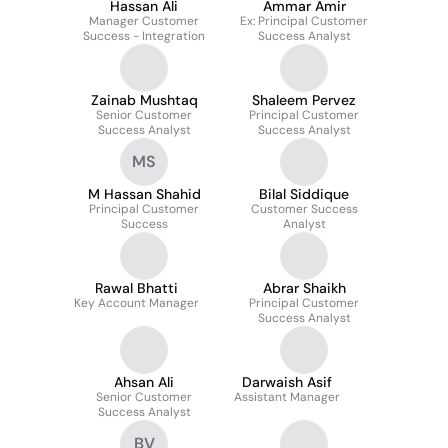
Hassan Ali
Ammar Amir
Manager Customer
Ex: Principal Customer
Success - Integration
Success Analyst
Zainab Mushtaq
Shaleem Pervez
Senior Customer
Principal Customer
Success Analyst
Success Analyst
MS
M Hassan Shahid
Bilal Siddique
Principal Customer
Customer Success
Success
Analyst
Rawal Bhatti
Abrar Shaikh
Key Account Manager
Principal Customer
Success Analyst
Ahsan Ali
Darwaish Asif
Senior Customer
Assistant Manager
Success Analyst
BV