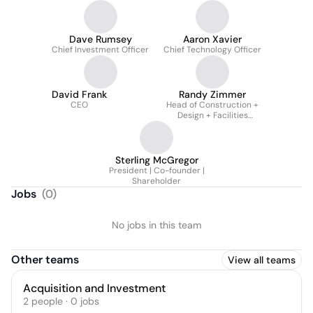
Dave Rumsey
Aaron Xavier
Chief Investment Officer
Chief Technology Officer
David Frank
Randy Zimmer
CEO
Head of Construction +
Design + Facilities
Management - Full-Time
Consultant through RZG
LLC
Sterling McGregor
President | Co-founder |
Shareholder
Jobs
(
0
)
No jobs in this team
Other teams
View all teams
Acquisition and Investment
2
people
·
0
jobs