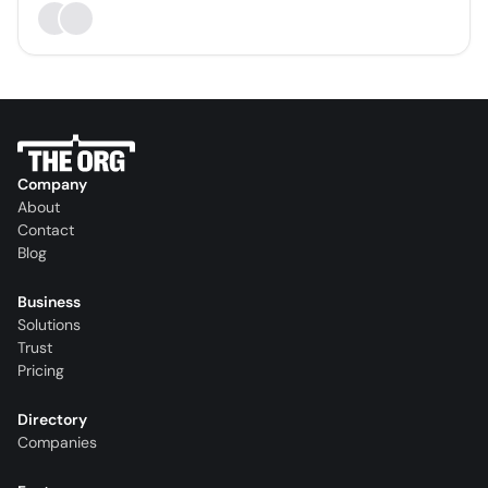
Company
About
Contact
Blog
Business
Solutions
Trust
Pricing
Directory
Companies