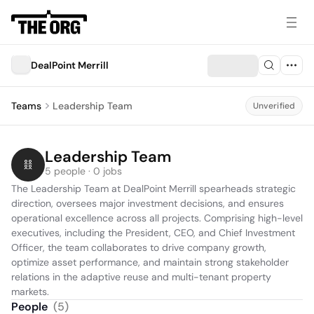
DealPoint Merrill
Teams
Leadership Team
Unverified
Leadership Team
5 people · 0 jobs
The Leadership Team at DealPoint Merrill spearheads strategic 
direction, oversees major investment decisions, and ensures 
operational excellence across all projects. Comprising high-level 
executives, including the President, CEO, and Chief Investment 
Officer, the team collaborates to drive company growth, 
optimize asset performance, and maintain strong stakeholder 
relations in the adaptive reuse and multi-tenant property 
markets.
People
(
5
)