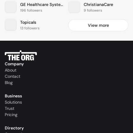
GE Healthcare Systems
ChristianaCare
196 followers
9 followers
Topicals
View more
13 followers
Company
About
Contact
Blog
Business
Solutions
Trust
Pricing
Directory