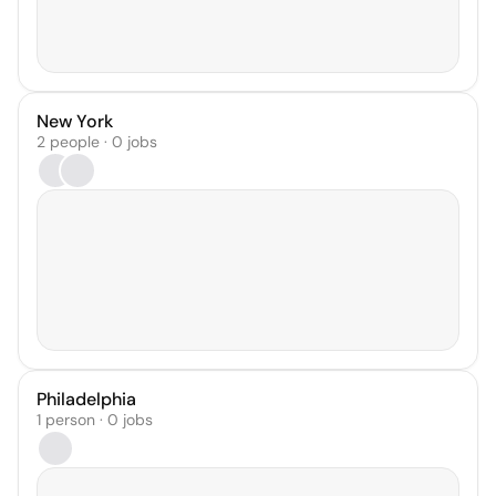
New York
2 people · 0 jobs
Philadelphia
1 person · 0 jobs