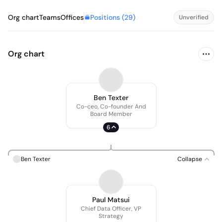
Positions (
29
)
Org chart
Teams
Offices
Unverified
Org chart
Ben Texter
Co-ceo, Co-founder And
Board Member
6
Ben Texter
Collapse
Paul Matsui
Chief Data Officer, VP
Strategy