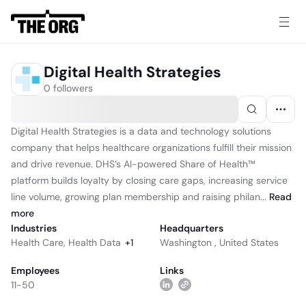
Digital Health Strategies
0 followers
Digital Health Strategies is a data and technology solutions
company that helps healthcare organizations fulfill their mission
and drive revenue. DHS’s AI-powered Share of Health™
platform builds loyalty by closing care gaps, increasing service
line volume, growing plan membership and raising philan...
Read
more
Industries
Headquarters
Health Care
,
Health Data
+
1
Washington , United States
Employees
Links
11-50