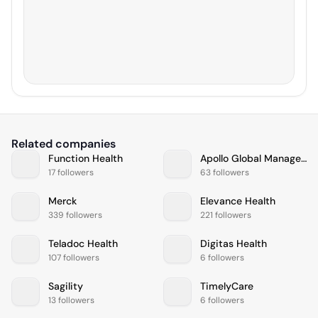
Related companies
Function Health
Apollo Global Management
17 followers
63 followers
Merck
Elevance Health
339 followers
221 followers
Teladoc Health
Digitas Health
107 followers
6 followers
Sagility
TimelyCare
13 followers
6 followers