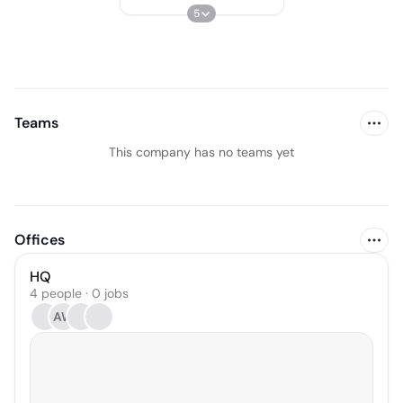
5
Teams
This company has no teams yet
Offices
HQ
4 people · 0 jobs
AW