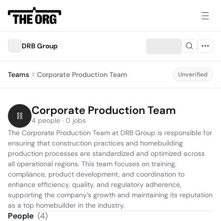
DRB Group
Teams
Corporate Production Team
Unverified
Corporate Production Team
4 people · 0 jobs
The Corporate Production Team at DRB Group is responsible for 
ensuring that construction practices and homebuilding 
production processes are standardized and optimized across 
all operational regions. This team focuses on training, 
compliance, product development, and coordination to 
enhance efficiency, quality, and regulatory adherence, 
supporting the company’s growth and maintaining its reputation 
as a top homebuilder in the industry.
People
(
4
)