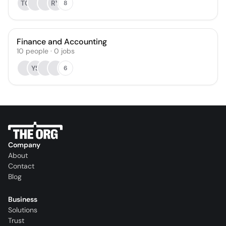
TC
RY
8
Finance and Accounting
10
people
·
0
jobs
YS
6
Company
About
Contact
Blog
Business
Solutions
Trust