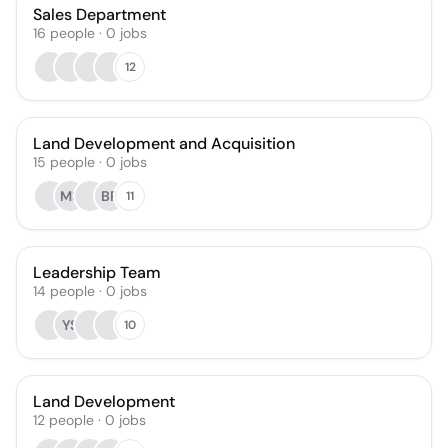
Sales Department
16
people
·
0
jobs
12
Land Development and Acquisition
15
people
·
0
jobs
MS
BR
11
Leadership Team
14
people
·
0
jobs
YS
10
Land Development
12
people
·
0
jobs