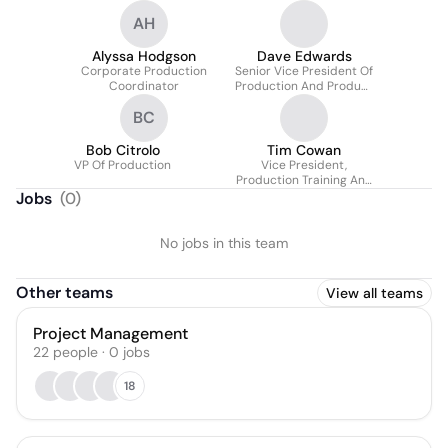
AH
Alyssa Hodgson
Dave Edwards
Corporate Production
Senior Vice President Of
Coordinator
Production And Product
Development -
BC
Corporate
Bob Citrolo
Tim Cowan
VP Of Production
Vice President,
Production Training And
Compliance -
Jobs
(
0
)
Corporate
No jobs in this team
Other teams
View all teams
Project Management
22
people
·
0
jobs
18