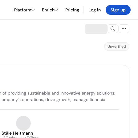
Platform
Enrich
Pricing
Log in
Sign up
Unverified
n of providing sustainable and innovative energy solutions. 
ompany's operations, drive growth, manage financial 
Ståle Heitmann
ief Technology Officer