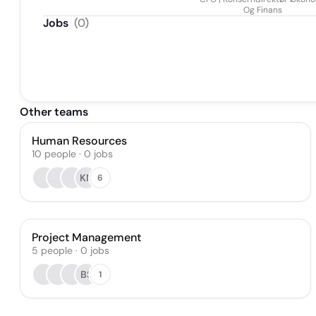
Askvig
Og Finans
Jobs
(
0
)
Other teams
Human Resources
10
people
·
0
jobs
KN
6
Project Management
5
people
·
0
jobs
BS
1