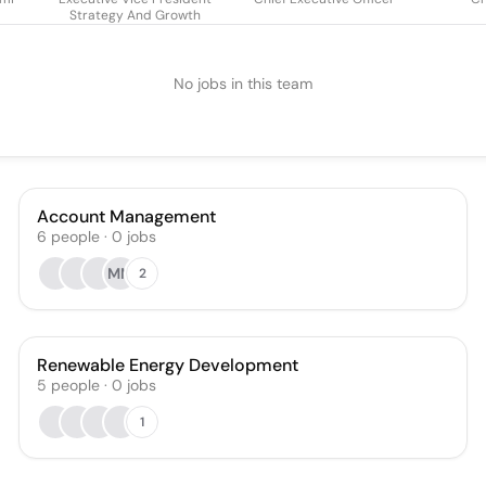
Strategy And Growth
No jobs in this team
Account Management
6
people
·
0
jobs
MM
2
Renewable Energy Development
5
people
·
0
jobs
1