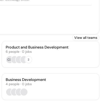
View all teams
Product and Business Development
6
people
·
0
jobs
CD
2
Business Development
4
people
·
0
jobs