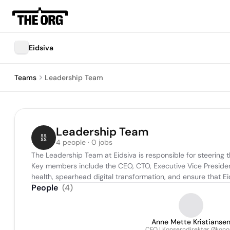
Eidsiva
Teams
Leadership Team
Leadership Team
4 people · 0 jobs
The Leadership Team at Eidsiva is responsible for steering th
Key members include the CEO, CTO, Executive Vice President
health, spearhead digital transformation, and ensure that E
People
(
4
)
Anne Mette Kristianse
CFO | Konserndirektør Økon