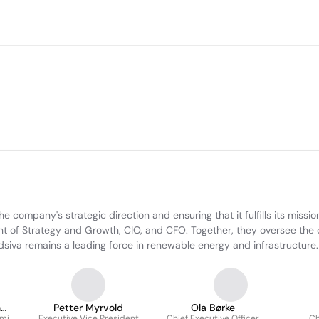
e company's strategic direction and ensuring that it fulfills its missio
 of Strategy and Growth, CIO, and CFO. Together, they oversee the c
idsiva remains a leading force in renewable energy and infrastructure.
n
Petter Myrvold
Ola Børke
omi
Executive Vice President
Chief Executive Officer
Ch