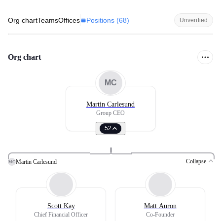
Positions (
68
)
Org chart
Teams
Offices
Unverified
Org chart
MC
Martin Carlesund
Group CEO
52
Collapse
Martin Carlesund
MC
Scott Kay
Matt Auron
Chief Financial Officer
Co-Founder