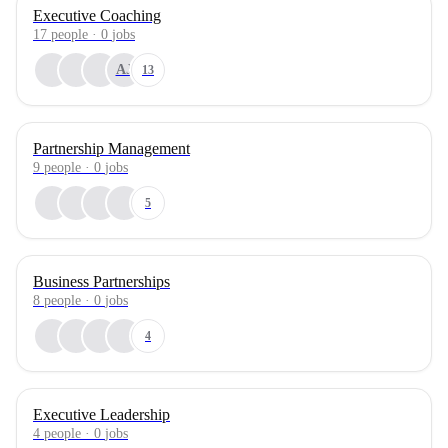
Executive Coaching
17
people
·
0
jobs
AJ
13
Partnership Management
9
people
·
0
jobs
5
Business Partnerships
8
people
·
0
jobs
4
Executive Leadership
4
people
·
0
jobs