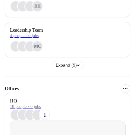
DH
Leadership Team
4
people
·
0
jobs
MC
Expand (9)
Offices
HQ
10 people · 0 jobs
6