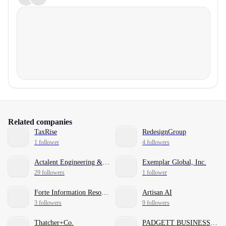
Related companies
TaxRise
RedesignGroup
1 follower
4 followers
Actalent Engineering & Sciences Services
Exemplar Global, Inc.
29 followers
1 follower
Forte Information Resources
Artisan AI
3 followers
9 followers
Thatcher+Co.
PADGETT BUSINESS SERVICES®