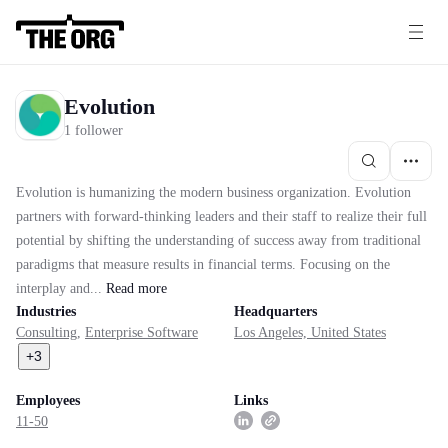
Evolution
1 follower
Evolution is humanizing the modern business organization. Evolution
partners with forward-thinking leaders and their staff to realize their full
potential by shifting the understanding of success away from traditional
paradigms that measure results in financial terms. Focusing on the
interplay and...
Read
more
Industries
Headquarters
Consulting
,
Enterprise Software
Los Angeles, United States
+
3
Employees
Links
11-50