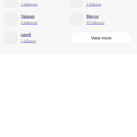
2 followers
1 follower
Valatam
Mercor
2 followers
33 followers
rater8
View more
1 follower