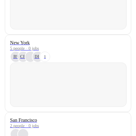
New York
5 people · 0 jobs
BS
CR
DH
1
San Francisco
2 people · 0 jobs