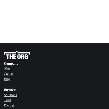
Company
About
Contact
Blog
Business
Solutions
Trust
Pricing