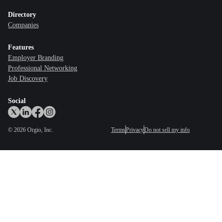
Directory
Companies
Features
Employer Branding
Professional Networking
Job Discovery
Social
©
2026
Orgio, Inc.
Terms
Privacy
Do not sell my info