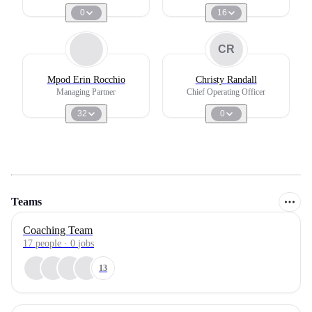
0
16
CR
Mpod Erin Rocchio
Christy Randall
Managing Partner
Chief Operating Officer
32
0
Teams
Coaching Team
17
people
·
0
jobs
13