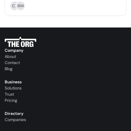
CX
RM
Company
About
Contact
Blog
Business
Solutions
Trust
Pricing
Directory
Companies