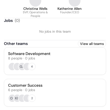
Christina Wells
Katherine Allen
SVP, Operations &
Founder/CEO
People
Jobs
(
0
)
No jobs in this team
Other teams
View all teams
Software Development
8
people
·
0
jobs
GA
4
Customer Success
6
people
·
0
jobs
OS
KR
2