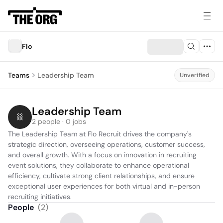
Flo
Teams
Leadership Team
Unverified
Leadership Team
2 people · 0 jobs
The Leadership Team at Flo Recruit drives the company's 
strategic direction, overseeing operations, customer success, 
and overall growth. With a focus on innovation in recruiting 
event solutions, they collaborate to enhance operational 
efficiency, cultivate strong client relationships, and ensure 
exceptional user experiences for both virtual and in-person 
recruiting initiatives.
People
(
2
)