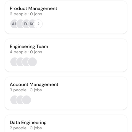
Product Management
6
people
·
0
jobs
AH
DJ
KG
2
Engineering Team
4
people
·
0
jobs
Account Management
3
people
·
0
jobs
Data Engineering
2
people
·
0
jobs