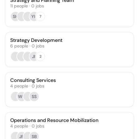
Strategy and Planning Team
11
people
·
0
jobs
SH
YK
7
Strategy Development
6
people
·
0
jobs
JF
2
Consulting Services
4
people
·
0
jobs
WC
SS
Operations and Resource Mobilization
4
people
·
0
jobs
JR
SB