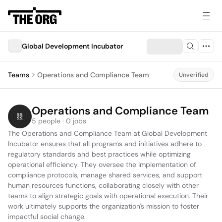
Global Development Incubator
Teams
Operations and Compliance Team
Unverified
Operations and Compliance Team
5 people · 0 jobs
The Operations and Compliance Team at Global Development 
Incubator ensures that all programs and initiatives adhere to 
regulatory standards and best practices while optimizing 
operational efficiency. They oversee the implementation of 
compliance protocols, manage shared services, and support 
human resources functions, collaborating closely with other 
teams to align strategic goals with operational execution. Their 
work ultimately supports the organization's mission to foster 
impactful social change.