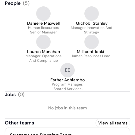
People
(
5
)
Danielle Maxwell
Gichobi Stanley
Human Resources
Manager Innovation And
Senior Manager
Strategy
Lauren Monahan
Millicent Idaki
Manager, Operations
Human Resources Lead
And Compliance
EE
Esther Adhiambo
Program Manager,
Ogol (Essie)
Shared Services
Platform
Jobs
(
0
)
No jobs in this team
Other teams
View all teams