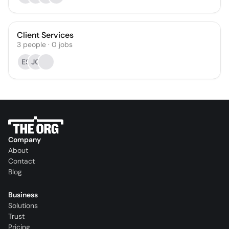
Client Services
3
people
·
0
jobs
ES
JQ
Company
About
Contact
Blog
Business
Solutions
Trust
Pricing