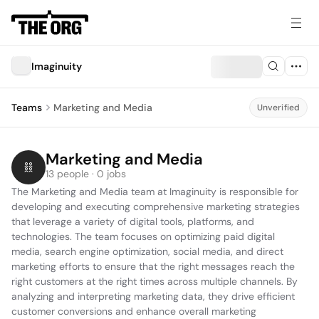
Imaginuity
Teams
Marketing and Media
Unverified
Marketing and Media
13 people · 0 jobs
The Marketing and Media team at Imaginuity is responsible for 
developing and executing comprehensive marketing strategies 
that leverage a variety of digital tools, platforms, and 
technologies. The team focuses on optimizing paid digital 
media, search engine optimization, social media, and direct 
marketing efforts to ensure that the right messages reach the 
right customers at the right times across multiple channels. By 
analyzing and interpreting marketing data, they drive efficient 
customer conversions and enhance overall marketing 