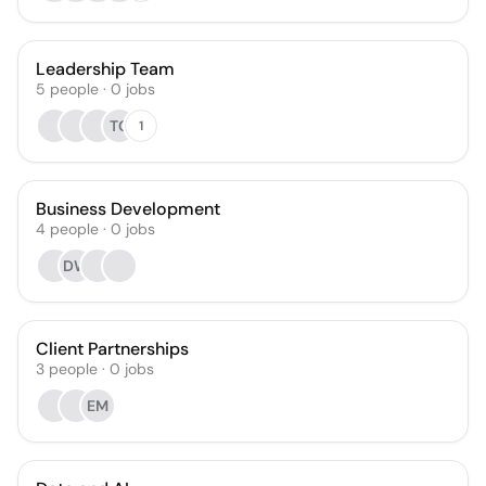
Leadership Team
5
people
·
0
jobs
TC
1
Business Development
4
people
·
0
jobs
DW
Client Partnerships
3
people
·
0
jobs
EM