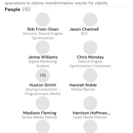
operations to deliver transformative results for clients.
People
(
13
)
Rob Frost-Dean
Jason Channell
Director, Search Engine
SEO
Optimization
Jenna Williams
Chris Monday
Digital Marketing
Search Engine
Analyst
Optimization Consultant
HS
Huston Smith
Hannah Noble
Buying Consultant -
Media Planner
Programmatic Media
Madison Fleming
Harrison Hoffman,
Senior Media Planner
Lead, Media Planner
MBA