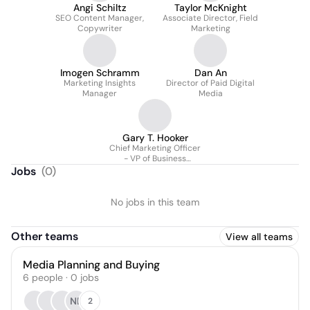
Angi Schiltz
Taylor McKnight
SEO Content Manager,
Associate Director, Field
Copywriter
Marketing
Imogen Schramm
Dan An
Marketing Insights
Director of Paid Digital
Manager
Media
Gary T. Hooker
Chief Marketing Officer
- VP of Business
Development
Jobs
(
0
)
No jobs in this team
Other teams
View all teams
Media Planning and Buying
6
people
·
0
jobs
NB
2