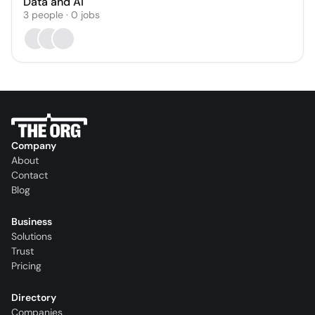
Data and AI
3
people
·
0
jobs
Company
About
Contact
Blog
Business
Solutions
Trust
Pricing
Directory
Companies