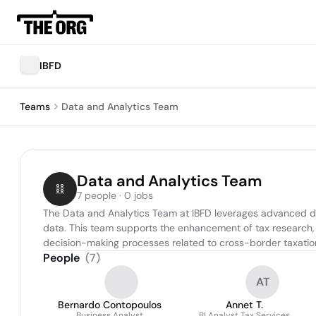
IBFD
Teams
Data and Analytics Team
Data and Analytics Team
7 people · 0 jobs
The Data and Analytics Team at IBFD leverages advanced data 
data. This team supports the enhancement of tax research, r
decision-making processes related to cross-border taxatio
People
(
7
)
AT
Bernardo Contopoulos
Annet T.
Business Analyst
BI Analyst Tax Services