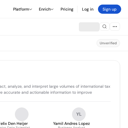
Platform
Enrich
Pricing
Log in
Sign up
Unverified
t, analyze, and interpret large volumes of international tax 
ve accurate and actionable information to improve 
YL
Felix Den Heijer
Yamil Andres Lopez
nior Data Scientist
Business Analyst