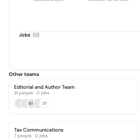
Jobs
(
0
)
Other teams
Editorial and Author Team
31
people
·
0
jobs
RM
27
Tax Communications
7
people
·
0
jobs