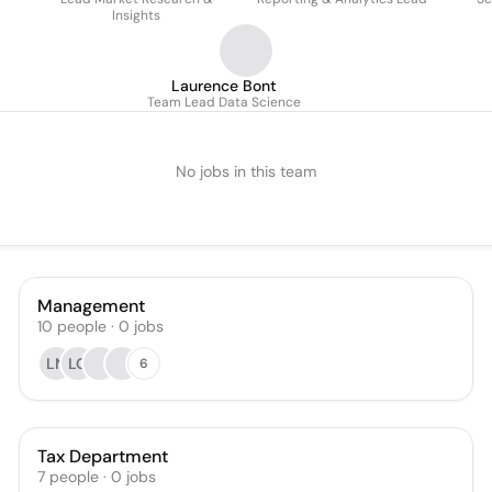
Insights
Laurence Bont
Team Lead Data Science
No jobs in this team
Management
10
people
·
0
jobs
LN
LG
6
Tax Department
7
people
·
0
jobs