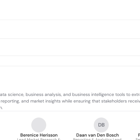
science, business analysis, and business intelligence tools to extrac
eporting, and market insights while ensuring that stakeholders recei
n.
DB
Berenice Herisson
Daan van Den Bosch
Lead Market Research &
Reporting & Analytics Lead
Se