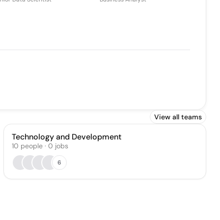
View all teams
Technology and Development
10
people
·
0
jobs
6