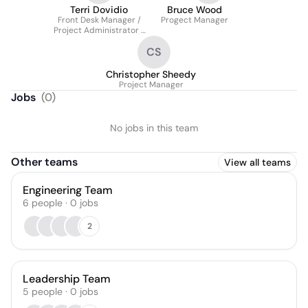
Terri Dovidio
Bruce Wood
Front Desk Manager /
Progect Manager
Project Administrator /
Accounts Payable
CS
Christopher Sheedy
Project Manager
Jobs
(
0
)
No jobs in this team
Other teams
View all teams
Engineering Team
6
people
·
0
jobs
2
Leadership Team
5
people
·
0
jobs