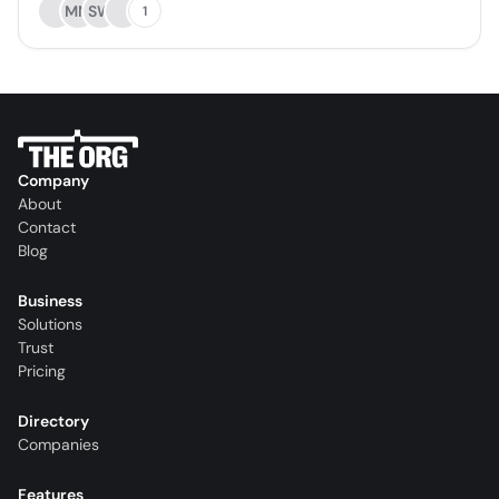
MM
SW
1
Company
About
Contact
Blog
Business
Solutions
Trust
Pricing
Directory
Companies
Features