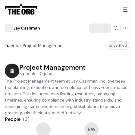
Jay Cashman
Teams
Project Management
Unverified
Project Management
3 people · 0 jobs
The Project Management team at Jay Cashman, Inc. oversees 
the planning, execution, and completion of heavy-construction 
projects. This includes coordinating resources, managing 
timelines, ensuring compliance with industry standards, and 
maintaining communication among stakeholders to achieve 
project goals efficiently and effectively.
People
(
3
)
BW