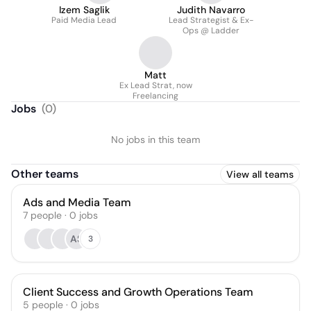
Izem Saglik
Judith Navarro
Paid Media Lead
Lead Strategist & Ex-
Ops @ Ladder
Matt
Ex Lead Strat, now
Freelancing
Jobs
(
0
)
No jobs in this team
Other teams
View all teams
Ads and Media Team
7
people
·
0
jobs
AS
3
Client Success and Growth Operations Team
5
people
·
0
jobs