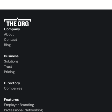
Company
About
Contact
Blog
Business
Solutions
Trust
Pricing
Directory
Companies
Features
Employer Branding
Professional Networking