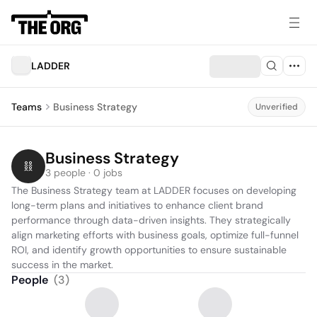
LADDER
Teams
Business Strategy
Unverified
Business Strategy
3 people · 0 jobs
The Business Strategy team at LADDER focuses on developing 
long-term plans and initiatives to enhance client brand 
performance through data-driven insights. They strategically 
align marketing efforts with business goals, optimize full-funnel 
ROI, and identify growth opportunities to ensure sustainable 
success in the market.
People
(
3
)