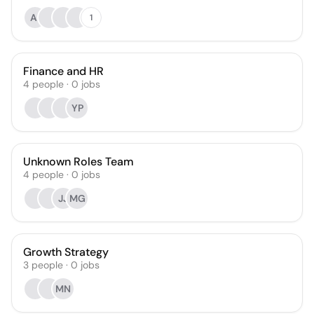
AI
1
Finance and HR
4
people
·
0
jobs
YP
Unknown Roles Team
4
people
·
0
jobs
JJ
MG
Growth Strategy
3
people
·
0
jobs
MN