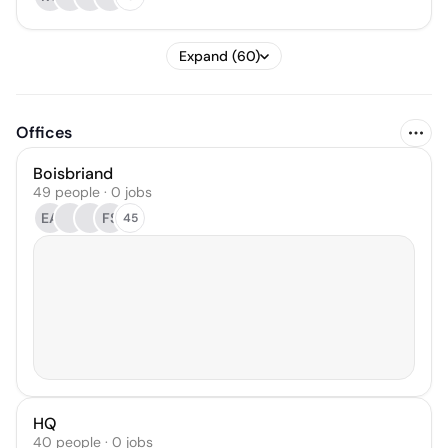
Expand (60)
Offices
Boisbriand
49 people · 0 jobs
EA
FS
45
HQ
40 people · 0 jobs