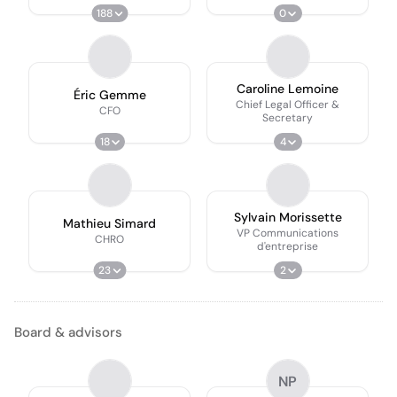
188
0
Caroline Lemoine
Éric Gemme
Chief Legal Officer &
CFO
Secretary
18
4
Sylvain Morissette
Mathieu Simard
VP Communications
CHRO
d'entreprise
23
2
Board & advisors
NP