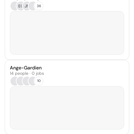
EC
JN
36
Ange-Gardien
14 people · 0 jobs
10