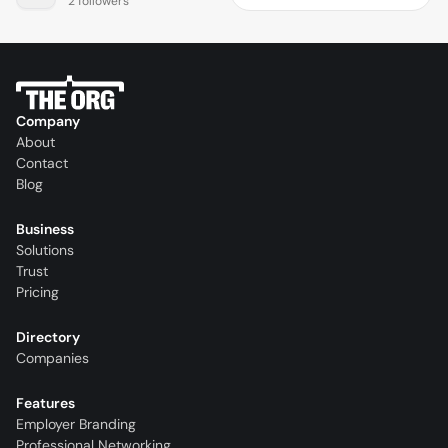
2 followers
Company
About
Contact
Blog
Business
Solutions
Trust
Pricing
Directory
Companies
Features
Employer Branding
Professional Networking