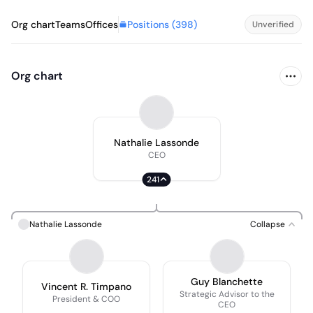
Positions (
398
)
Org chart
Teams
Offices
Unverified
Org chart
Nathalie Lassonde
CEO
241
Nathalie Lassonde
Collapse
Guy Blanchette
Vincent R. Timpano
Strategic Advisor to the
President & COO
CEO