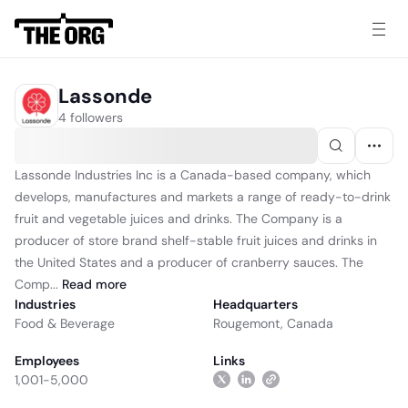
Lassonde
4 followers
Lassonde Industries Inc is a Canada-based company, which
develops, manufactures and markets a range of ready-to-drink
fruit and vegetable juices and drinks. The Company is a
producer of store brand shelf-stable fruit juices and drinks in
the United States and a producer of cranberry sauces. The
Comp...
Read
more
Industries
Headquarters
Food & Beverage
Rougemont, Canada
Employees
Links
1,001-5,000