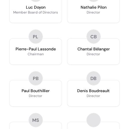
Luc Doyon
Nathalie Pilon
Member Board of Directors
Director
PL
CB
Pierre-Paul Lassonde
Chantal Bélanger
Chairman
Director
PB
DB
Paul Bouthillier
Denis Boudreault
Director
Director
MS