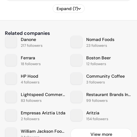
Expand (7)
Related companies
Danone
Nomad Foods
217 followers
23 followers
Ferrara
Boston Beer
18 followers
12 followers
HP Hood
Community Coffee
4 followers
3 followers
Lightspeed Commerce
Restaurant Brands International
83 followers
99 followers
Empresas Ariztia Ltda
Aritzia
2 followers
154 followers
William Jackson Food Group
View more