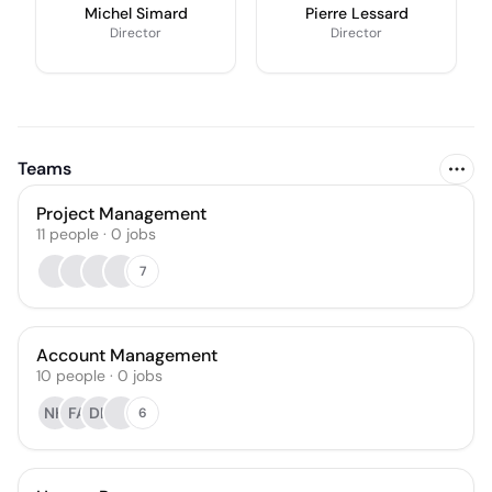
Michel Simard
Pierre Lessard
Director
Director
Teams
Project Management
11
people
·
0
jobs
7
Account Management
10
people
·
0
jobs
NH
FA
DK
6