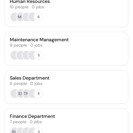
Human Resources
10
people
·
0
jobs
MP
6
Maintenance Management
9
people
·
0
jobs
5
Sales Department
8
people
·
0
jobs
EB
TM
4
Finance Department
7
people
·
0
jobs
RC
3