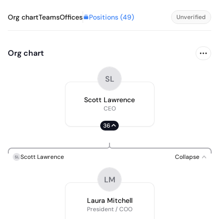
Positions (
49
)
Org chart
Teams
Offices
Unverified
Org chart
SL
Scott Lawrence
CEO
36
Scott Lawrence
Collapse
SL
LM
Laura Mitchell
President / COO