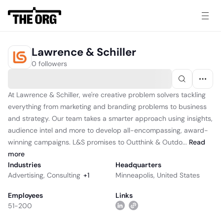
Lawrence & Schiller
0 followers
At Lawrence & Schiller, we're creative problem solvers tackling
everything from marketing and branding problems to business
and strategy. Our team takes a smarter approach using insights,
audience intel and more to develop all-encompassing, award-
winning campaigns. L&S promises to Outthink & Outdo...
Read
more
Industries
Headquarters
Advertising
,
Consulting
+
1
Minneapolis, United States
Employees
Links
51-200