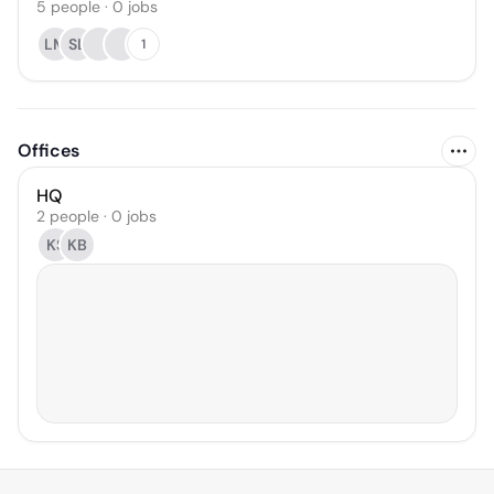
5
people
·
0
jobs
LM
SL
1
Offices
HQ
2 people · 0 jobs
KS
KB