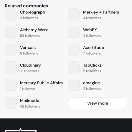
Related companies
Choreograph
Merkley + Partners
3 followers
4 followers
Alchemy Worx
WebFX
53 followers
4 followers
Vericast
Acertitude
8 followers
7 followers
Cloudinary
TapClicks
18 followers
5 followers
Mercury Public Affairs
emagine
1 follower
2 followers
Mailmodo
View more
42 followers