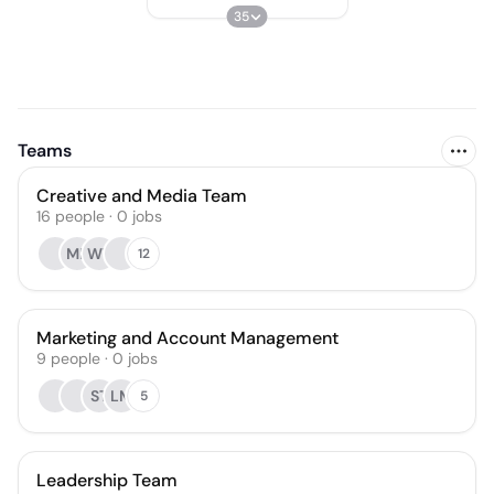
35
Teams
Creative and Media Team
16
people
·
0
jobs
ML
WT
12
Marketing and Account Management
9
people
·
0
jobs
ST
LM
5
Leadership Team