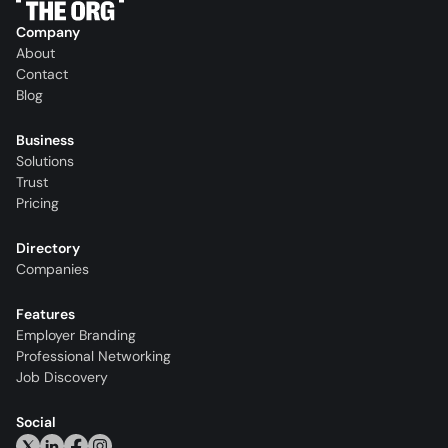
Company
About
Contact
Blog
Business
Solutions
Trust
Pricing
Directory
Companies
Features
Employer Branding
Professional Networking
Job Discovery
Social