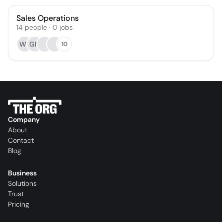
Sales Operations
14
people
·
0
jobs
WY
GM
10
Company
About
Contact
Blog
Business
Solutions
Trust
Pricing