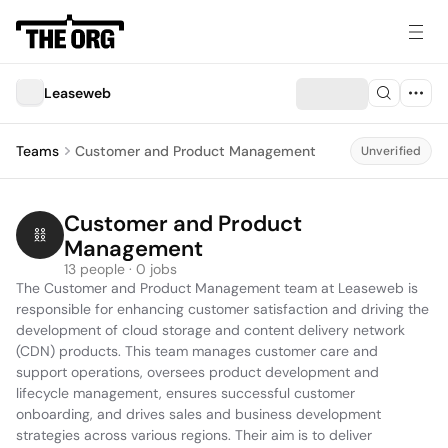
Leaseweb
Teams
Customer and Product Management
Unverified
Customer and Product 
Management
13 people · 0 jobs
The Customer and Product Management team at Leaseweb is 
responsible for enhancing customer satisfaction and driving the 
development of cloud storage and content delivery network 
(CDN) products. This team manages customer care and 
support operations, oversees product development and 
lifecycle management, ensures successful customer 
onboarding, and drives sales and business development 
strategies across various regions. Their aim is to deliver 