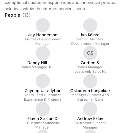
exceptional customer experiences and innovative product 
solutions within the internet services sector.
People
(
13
)
Jay Henderson
Ivo Költze
Business Development
Senior Business
Manager
Development Manager
GS
Danny Hill
Gerben S.
Sales Manager UK
Sales Manager
Leaseweb Sales NL
Zeynep Usta İybar
Oskar van Langelaar
Team Lead Customer
Manager Support And
Experience & Projects
Customer Care
Flaviu Stelian D.
Andrew Eklov
Customer Success
Customer Success
Manager
Manager