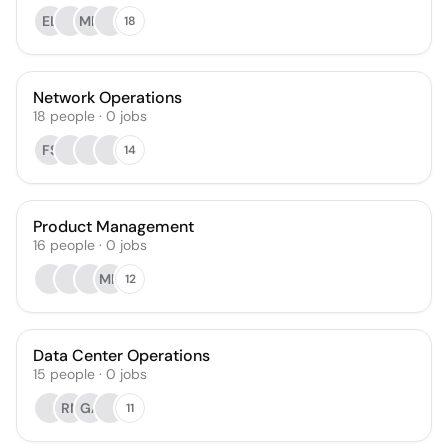
EL
MH
18
Network Operations
18
people
·
0
jobs
FS
14
Product Management
16
people
·
0
jobs
MH
12
Data Center Operations
15
people
·
0
jobs
RN
GA
11