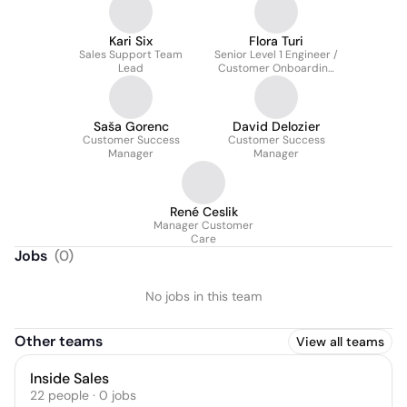
Kari Six
Flora Turi
Sales Support Team
Senior Level 1 Engineer /
Lead
Customer Onboarding
Specialist / Backup
Team Leader
Saša Gorenc
David Delozier
Customer Success
Customer Success
Manager
Manager
René Ceslik
Manager Customer
Care
Jobs
(
0
)
No jobs in this team
Other teams
View all teams
Inside Sales
22
people
·
0
jobs