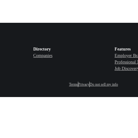
Directory
Features
Companies
Employer Br
Professional
Job Discover
Terms
Privacy
Do not sell my info