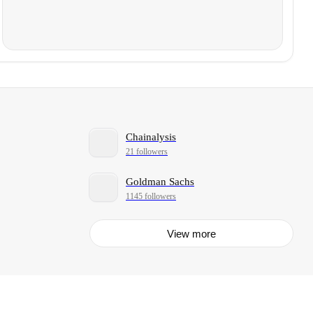
Chainalysis
21 followers
Goldman Sachs
1145 followers
View more