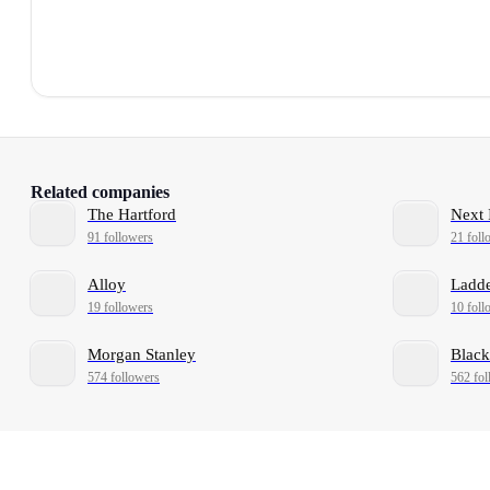
Related companies
The Hartford
Next 
91 followers
21 foll
Alloy
Ladd
19 followers
10 foll
Morgan Stanley
Black
574 followers
562 fol