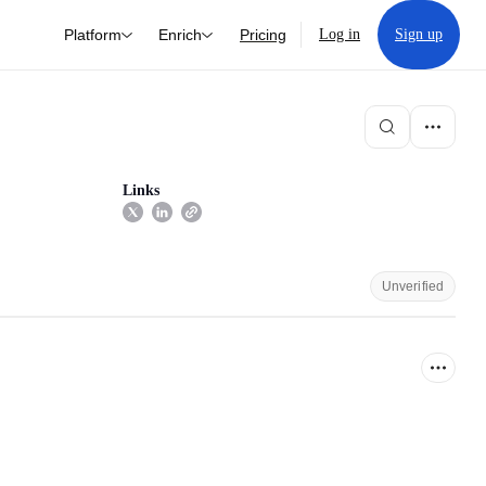
Platform
Enrich
Pricing
Log in
Sign up
Links
Unverified