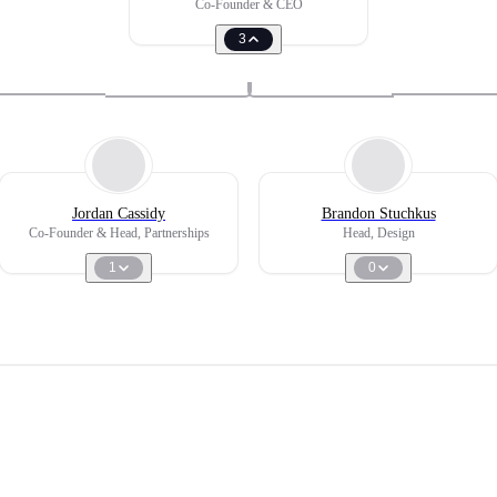
Co-Founder & CEO
3
Jordan Cassidy
Brandon Stuchkus
Co-Founder & Head, Partnerships
Head, Design
1
0