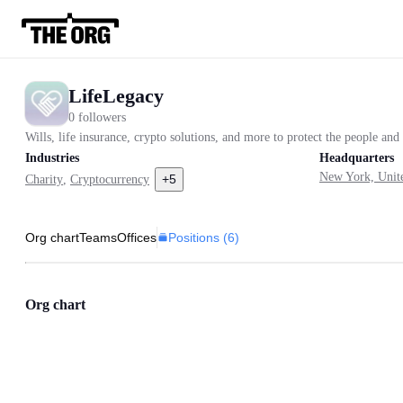
LifeLegacy
0 followers
Wills, life insurance, crypto solutions, and more to protect the people an
Industries
Headquarters
New York, Unite
+
5
Charity
,
Cryptocurrency
Positions (
6
)
Org chart
Teams
Offices
Org chart