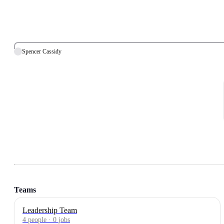
Spencer Cassidy
Teams
Leadership Team
4
people
·
0
jobs