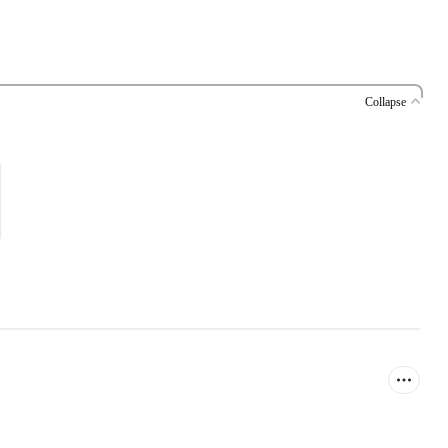
Collapse