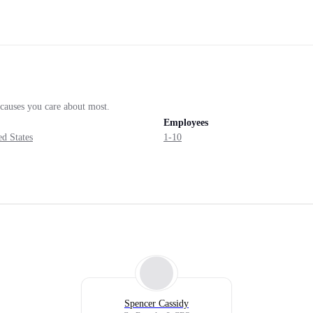
d causes you care about most.
Employees
d States
1-10
Spencer Cassidy