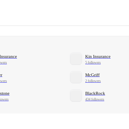
Insurance
Kin Insurance
owers
5 followers
er
McGriff
owers
2 followers
stone
BlackRock
lowers
434 followers