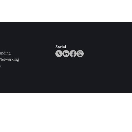
Social
anding
 Networking
y