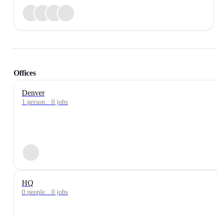
Offices
Denver
1 person · 0 jobs
HQ
0 people · 0 jobs