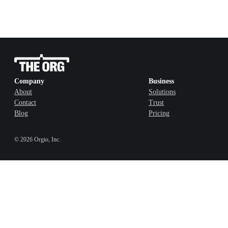
Company
Business
About
Solutions
Contact
Trust
Blog
Pricing
©
2026
Orgio, Inc.