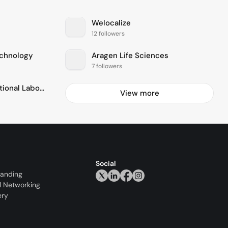
Welocalize
12 followers
echnology
Aragen Life Sciences
7 followers
Pacific Northwest National Laboratory - PNNL
View more
Social
randing
l Networking
ery