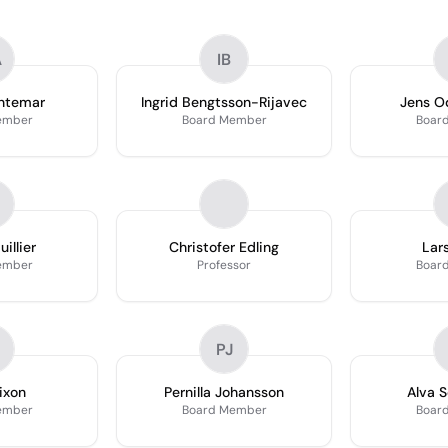
A
IB
ntemar
Ingrid Bengtsson-Rijavec
Jens O
ember
Board Member
Boar
illier
Christofer Edling
Lar
ember
Professor
Boar
PJ
ixon
Pernilla Johansson
Alva 
ember
Board Member
Boar