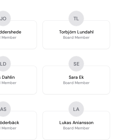
JO
TL
ddershede
Torbjörn Lundahl
d Member
Board Member
LD
SE
s Dahlin
Sara Ek
d Member
Board Member
AS
LA
Söderbäck
Lukas Aniansson
d Member
Board Member