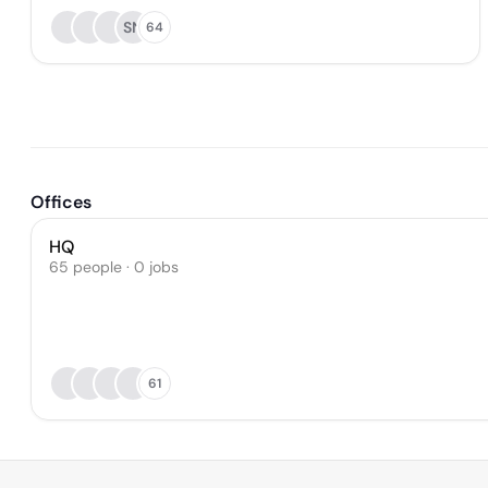
SN
64
Offices
HQ
65 people · 0 jobs
61