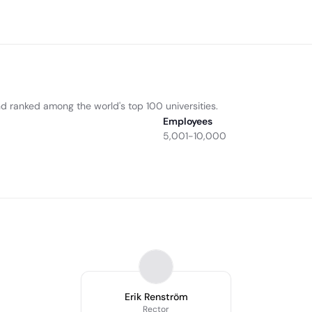
nd ranked among the world's top 100 universities.
Employees
5,001-10,000
Erik Renström
Rector