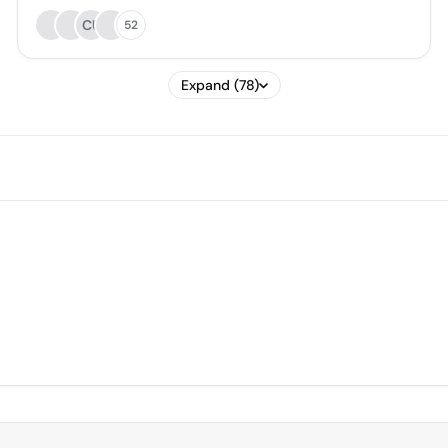
CU
52
Expand (78)