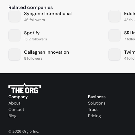
Related companies
Syngene International
Edel
46 followers
43 fol
Spotify
SRI I
1512 followers
7 foll
Callaghan Innovation
Twim
8 followers
4 foll
Company
Business
About
Solutions
Contact
Trust
Blog
Pricing
©
2026
Orgio, Inc.