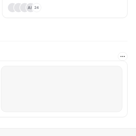
AH
24