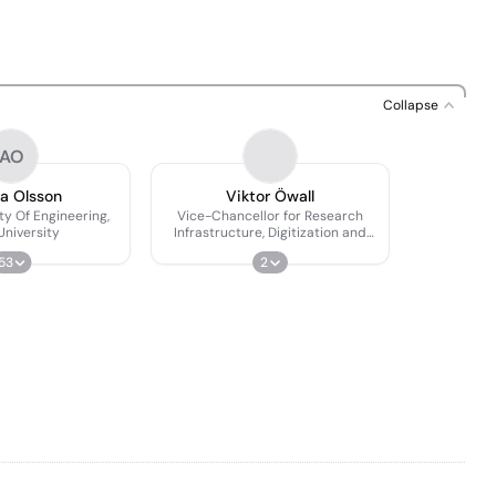
Collapse
AO
a Olsson
Viktor Öwall
ty Of Engineering,
Vice-Chancellor for Research
University
Infrastructure, Digitization and
Postgraduate Education
53
2