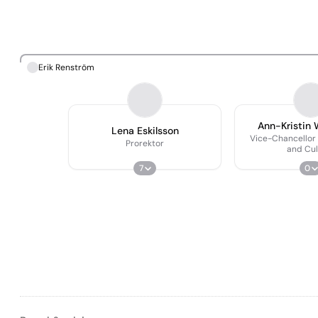
Erik Renström
Ann-Kristin 
Lena Eskilsson
Vice-Chancellor 
Prorektor
and Cul
7
0