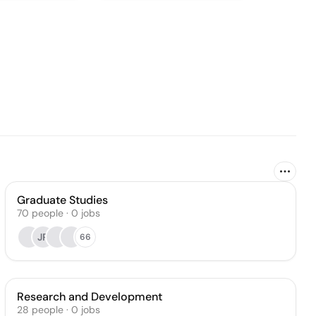
Graduate Studies
70
people
·
0
jobs
JR
66
Research and Development
28
people
·
0
jobs