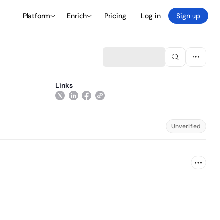
Platform
Enrich
Pricing
Log in
Sign up
Links
Unverified