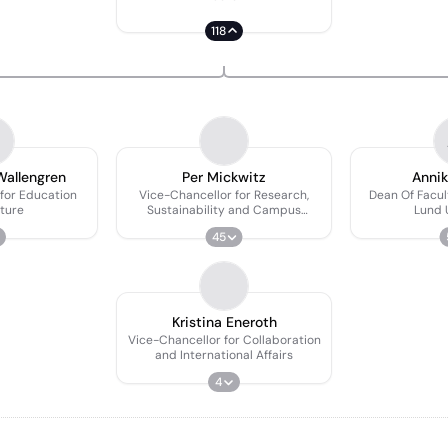
118
Wallengren
Per Mickwitz
Annik
for Education
Vice-Chancellor for Research,
Dean Of Facul
ture
Sustainability and Campus
Lund 
Development
45
Kristina Eneroth
Vice-Chancellor for Collaboration
and International Affairs
4