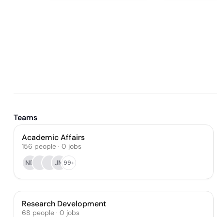
Teams
Academic Affairs
156
people
·
0
jobs
ND
JM
99+
Research Development
68
people
·
0
jobs