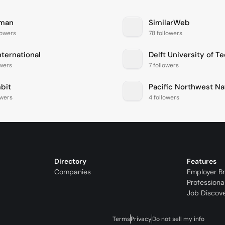
man
SimilarWeb
lowers
78 followers
nternational
Delft University of T
owers
7 followers
bit
owers
4 followers
Directory
Features
Companies
Employer B
Professiona
Job Discov
Terms
Privacy
Do not sell my info