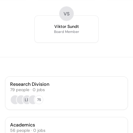
VS
Viktor Sundt
Board Member
Research Division
79
people
·
0
jobs
LB
75
Academics
56
people
·
0
jobs