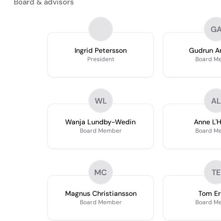
Board & advisors
G
Ingrid Petersson
Gudrun A
President
Board M
WL
AL
Wanja Lundby-Wedin
Anne L'Hu
Board Member
Board M
MC
TE
Magnus Christiansson
Tom Er
Board Member
Board M