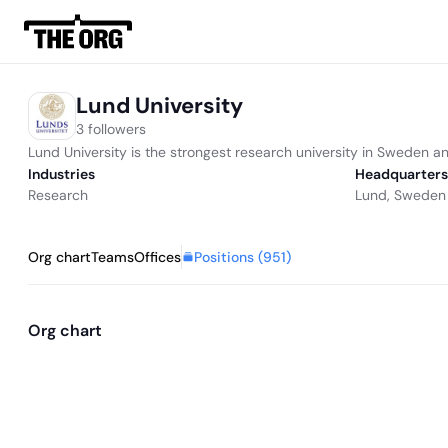
Lund University
3 followers
Lund University is the strongest research university in Sweden a
Industries
Headquarters
Research
Lund, Sweden
Positions (
951
)
Org chart
Teams
Offices
Org chart