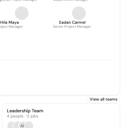
Hila Maya
Eadan Carmel
oject Manager
Senior Project Manager
View all teams
Leadership Team
4
people
·
0
jobs
AB