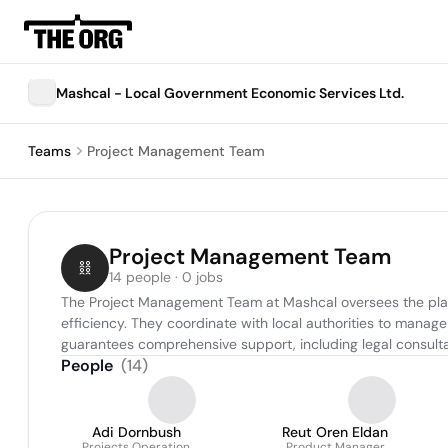
Mashcal - Local Government Economic Services Ltd.
Teams
Project Management Team
Project Management Team
14 people · 0 jobs
The Project Management Team at Mashcal oversees the planni
efficiency. They coordinate with local authorities to manag
guarantees comprehensive support, including legal consultati
People
(
14
)
Adi Dornbush
Reut Oren Eldan
Projects Operation
Product Manager