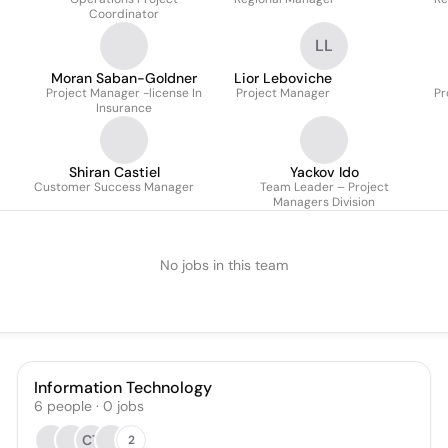
Coordinator
LL
Moran Saban-Goldner
Lior Leboviche
Project Manager -license In
Project Manager
Pr
Insurance
Shiran Castiel
Yackov Ido
Customer Success Manager
Team Leader – Project
Managers Division
No jobs in this team
Information Technology
6
people
·
0
jobs
CT
2