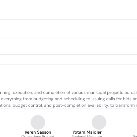
ng, execution, and completion of various municipal projects across I
e everything from budgeting and scheduling to issuing calls for bids 
ons, budget control, and post-completion availability, to transform mu
Keren Sasson
Yotam Maidler
Operations Project
Regional Manager
Re