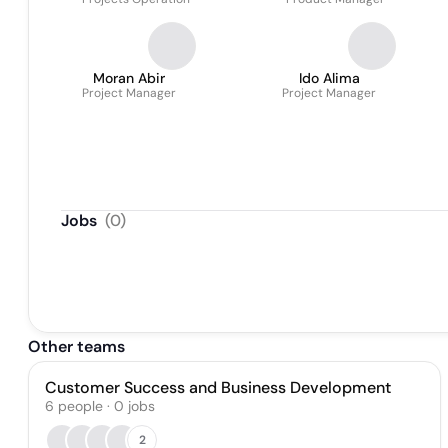
Moran Abir
Ido Alima
Project Manager
Project Manager
Jobs
(
0
)
Other teams
Customer Success and Business Development
6
people
·
0
jobs
2