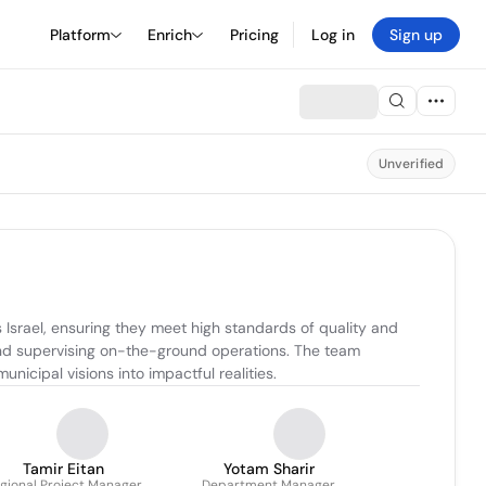
Platform
Enrich
Pricing
Log in
Sign up
Unverified
srael, ensuring they meet high standards of quality and 
and supervising on-the-ground operations. The team 
nicipal visions into impactful realities.
Tamir Eitan
Yotam Sharir
gional Project Manager
Department Manager