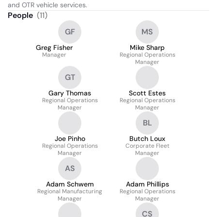
and OTR vehicle services.
People
(
11
)
GF
MS
Greg Fisher
Mike Sharp
Manager
Regional Operations
Manager
GT
Gary Thomas
Scott Estes
Regional Operations
Regional Operations
Manager
Manager
BL
Joe Pinho
Butch Loux
Regional Operations
Corporate Fleet
Manager
Manager
AS
Adam Schwem
Adam Phillips
Regional Manufacturing
Regional Operations
Manager
Manager
CS