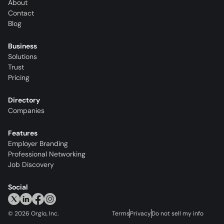
About
Contact
Blog
Business
Solutions
Trust
Pricing
Directory
Companies
Features
Employer Branding
Professional Networking
Job Discovery
Social
©
2026
Orgio, Inc.
Terms
Privacy
Do not sell my info