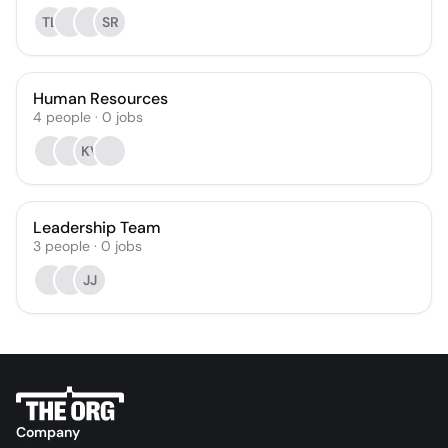
TL
SR
Human Resources
4
people
·
0
jobs
KV
Leadership Team
3
people
·
0
jobs
JJ
Company