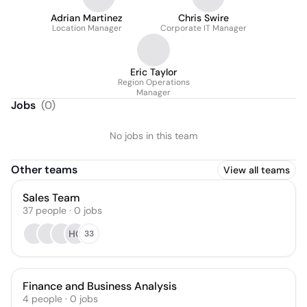
Adrian Martinez
Chris Swire
Location Manager
Corporate IT Manager
Eric Taylor
Region Operations
Manager
Jobs
(
0
)
No jobs in this team
Other teams
View all teams
Sales Team
37
people
·
0
jobs
HG
33
Finance and Business Analysis
4
people
·
0
jobs