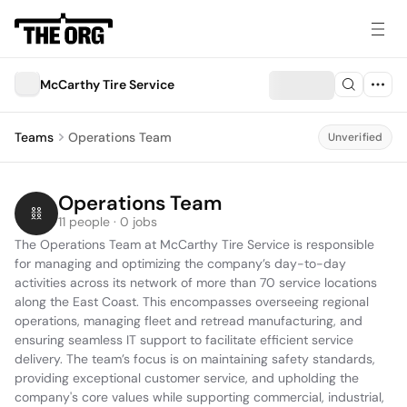
McCarthy Tire Service
Teams
Operations Team
Unverified
Operations Team
11 people · 0 jobs
The Operations Team at McCarthy Tire Service is responsible 
for managing and optimizing the company’s day-to-day 
activities across its network of more than 70 service locations 
along the East Coast. This encompasses overseeing regional 
operations, managing fleet and retread manufacturing, and 
ensuring seamless IT support to facilitate efficient service 
delivery. The team’s focus is on maintaining safety standards, 
providing exceptional customer service, and upholding the 
company's core values while supporting commercial, industrial, 