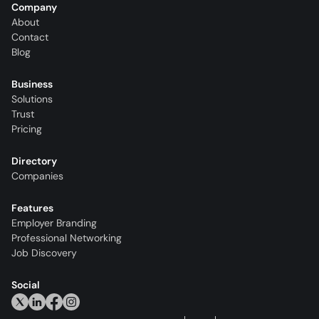
Company
About
Contact
Blog
Business
Solutions
Trust
Pricing
Directory
Companies
Features
Employer Branding
Professional Networking
Job Discovery
Social