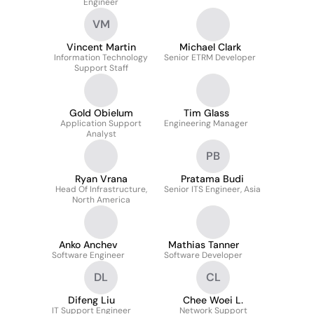
Engineer
VM
Vincent Martin
Michael Clark
Information Technology
Senior ETRM Developer
Support Staff
Gold Obielum
Tim Glass
Application Support
Engineering Manager
Analyst
PB
Ryan Vrana
Pratama Budi
Head Of Infrastructure,
Senior ITS Engineer, Asia
North America
Anko Anchev
Mathias Tanner
Software Engineer
Software Developer
DL
CL
Difeng Liu
Chee Woei L.
IT Support Engineer
Network Support