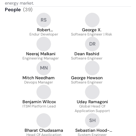
energy market.
People
(
39
)
RS
Robert
George X.
Schladenhauffen
Endur Developer
Software Engineer | Risk
DR
Neeraj Malkani
Dean Rashid
Engineering Manager
Software Engineer
MN
Mitch Needham
George Hewson
Devops Manager
Software Engineer
Benjamin Wilcox
Uday Ramagoni
ITSM Platform Lead
Global Head Of
Application Support
SH
Bharat Chudasama
Sebastian Hood-
Head Of Application
System Engineer
Powell