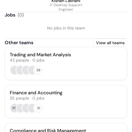
Kishan Lakhani
IT Desktop Support
Engineer
Jobs
(
0
)
No jobs in this team
Other teams
View all teams
Trading and Market Analysis
42
people
·
0
jobs
38
Finance and Accounting
35
people
·
0
jobs
PS
31
Compliance and Risk Management