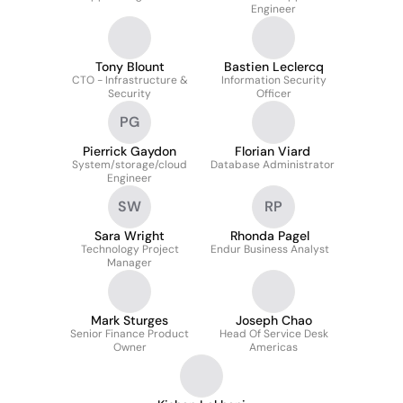
Engineer
Tony Blount
Bastien Leclercq
CTO - Infrastructure &
Information Security
Security
Officer
PG
Pierrick Gaydon
Florian Viard
System/storage/cloud
Database Administrator
Engineer
SW
RP
Sara Wright
Rhonda Pagel
Technology Project
Endur Business Analyst
Manager
Mark Sturges
Joseph Chao
Senior Finance Product
Head Of Service Desk
Owner
Americas