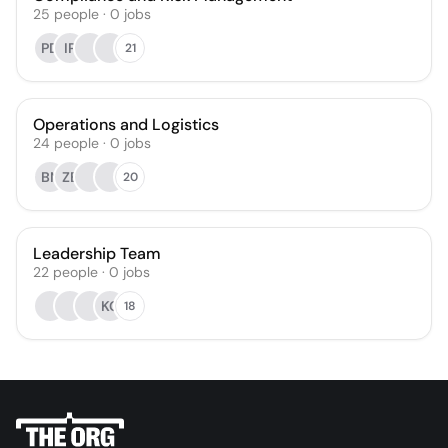
25
people
·
0
jobs
PD
IP
21
Operations and Logistics
24
people
·
0
jobs
BN
ZB
20
Leadership Team
22
people
·
0
jobs
KC
18