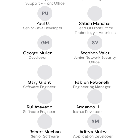
Support - Front Office
PU
Paul U.
Satish Manohar
Senior Java Developer
Head Of Front Office
Technology - Americas
GM
SV
George Mullen
Stephen Valet
Developer
Junior Network Security
Officer
Gary Grant
Fabien Petronelli
Software Engineer
Engineering Manager
Rui Azevedo
Armando H.
Software Engineer
Ios-ux Developer
AM
Robert Meehan
Aditya Muley
Senior Software
Application Developer