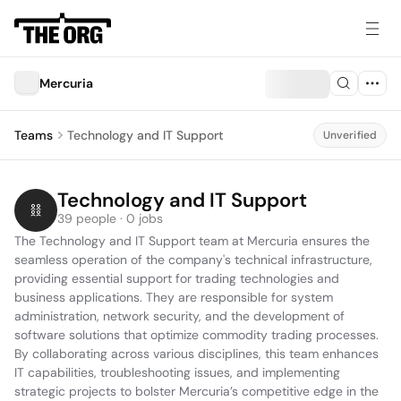
Mercuria
Teams
Technology and IT Support
Unverified
Technology and IT Support
39 people · 0 jobs
The Technology and IT Support team at Mercuria ensures the 
seamless operation of the company's technical infrastructure, 
providing essential support for trading technologies and 
business applications. They are responsible for system 
administration, network security, and the development of 
software solutions that optimize commodity trading processes. 
By collaborating across various disciplines, this team enhances 
IT capabilities, troubleshooting issues, and implementing 
strategic projects to bolster Mercuria’s competitive edge in the 