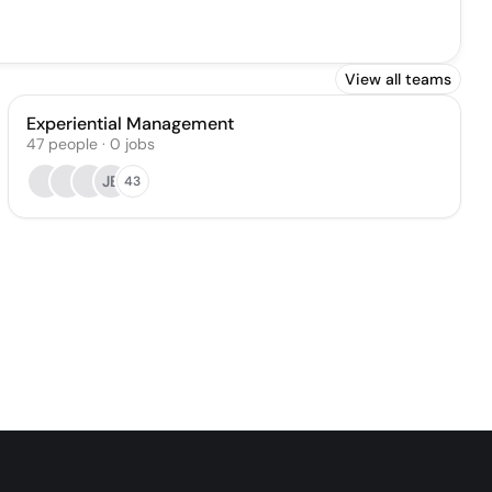
View all teams
Experiential Management
47
people
·
0
jobs
JB
43