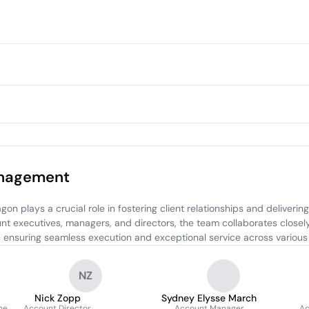
anagement
lays a crucial role in fostering client relationships and delivering 
t executives, managers, and directors, the team collaborates closely
, ensuring seamless execution and exceptional service across various
NZ
Nick Zopp
Sydney Elysse March
he
Account Director
Account Manager
Ac