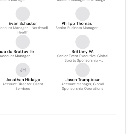
Evan Schuster
Philipp Thomas
ccount Manager - Northwell
Senior Business Manager
Health
de de Bretteville
Brittany W.
Account Manager
Senior Event Executive, Global
Sports Sponsorship -
Hospitality
JH
Jonathan Hidalgo
Jason Trumpbour
Account Director, Client
Account Manager, Global
Services
Sponsorship Operations