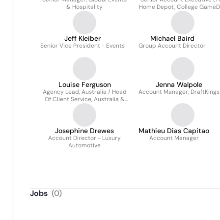
& Hospitality
Home Depot, College Game
and NCAA)
Jeff Kleiber
Michael Baird
Senior Vice President - Events
Group Account Director
Louise Ferguson
Jenna Walpole
Agency Lead, Australia / Head
Account Manager, DraftKings
Of Client Service, Australia &
Southeast Asia
Josephine Drewes
Mathieu Dias Capitao
Account Director - Luxury
Account Manager
Automotive
Jobs
(
0
)