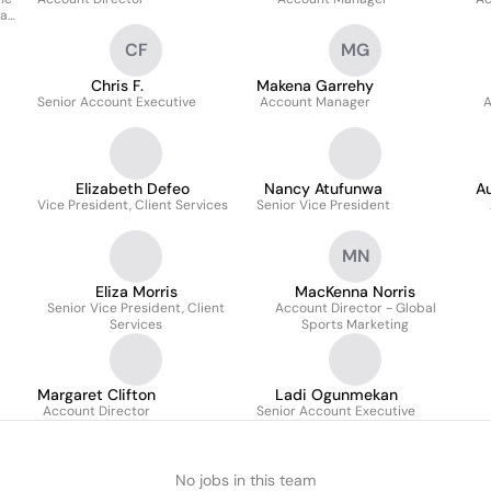
Day
CF
MG
Chris F.
Makena Garrehy
Senior Account Executive
Account Manager
A
Elizabeth Defeo
Nancy Atufunwa
Au
Vice President, Client Services
Senior Vice President
MN
Eliza Morris
MacKenna Norris
Senior Vice President, Client
Account Director - Global
Services
Sports Marketing
Margaret Clifton
Ladi Ogunmekan
Account Director
Senior Account Executive
No jobs in this team