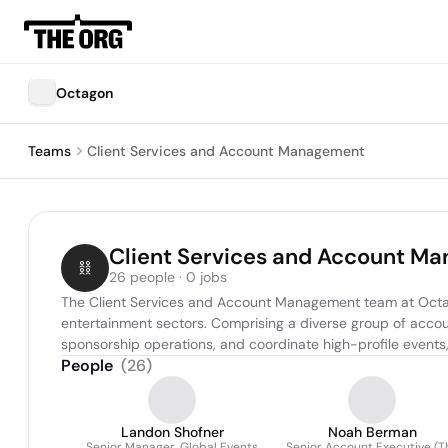
Octagon
Teams
Client Services and Account Management
Client Services and Account M
26 people · 0 jobs
The Client Services and Account Management team at Octagon p
entertainment sectors. Comprising a diverse group of accoun
sponsorship operations, and coordinate high-profile events
People
(
26
)
Landon Shofner
Noah Berman
Senior Manager, Global Events
Senior Account Executive (T