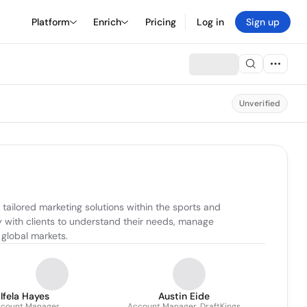
Platform
Enrich
Pricing
Log in
Sign up
Unverified
tailored marketing solutions within the sports and 
 with clients to understand their needs, manage 
 global markets.
Ifela Hayes
Austin Eide
count Manager
Account Manager, DraftKings