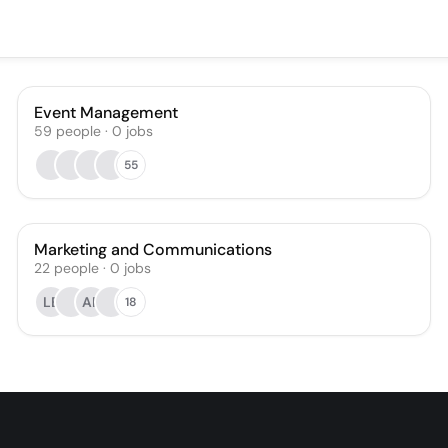
Event Management
59
people
·
0
jobs
55
Marketing and Communications
22
people
·
0
jobs
LE
AR
18