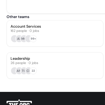
Other teams
Account Services
162
people
·
0
jobs
AB
MC
99+
Leadership
26
people
·
0
jobs
AM
TO
CR
22