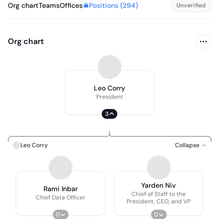
Positions (
294
)
Org chart
Teams
Offices
Unverified
Org chart
Leo Corry
President
3
Leo Corry
Collapse
Yarden Niv
Rami Inbar
Chief of Staff to the
Chief Data Officer
President, CEO, and VP
0
0