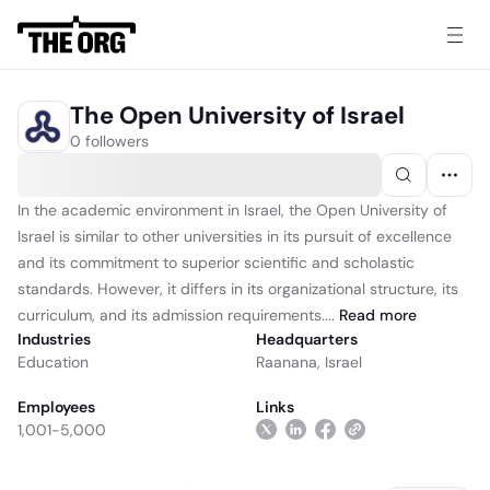
The Open University of Israel
0 followers
In the academic environment in Israel, the Open University of
Israel is similar to other universities in its pursuit of excellence
and its commitment to superior scientific and scholastic
standards. However, it differs in its organizational structure, its
curriculum, and its admission requirements....
Read
more
Industries
Headquarters
Education
Raanana, Israel
Employees
Links
1,001-5,000