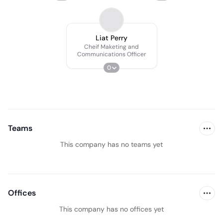
Liat Perry
Cheif Maketing and
Communications Officer
0
Teams
This company has no teams yet
Offices
This company has no offices yet