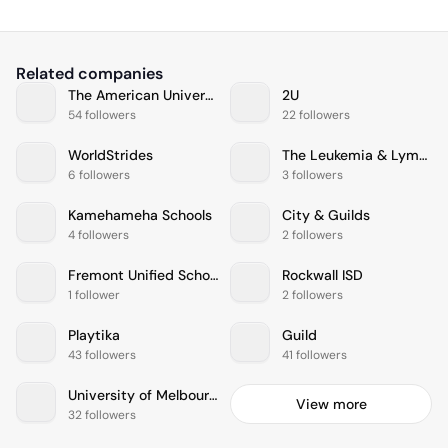
Related companies
The American University in Cairo
2U
54 followers
22 followers
WorldStrides
The Leukemia & Lymphoma Society
6 followers
3 followers
Kamehameha Schools
City & Guilds
4 followers
2 followers
Fremont Unified School District
Rockwall ISD
1 follower
2 followers
Playtika
Guild
43 followers
41 followers
University of Melbourne
View more
32 followers