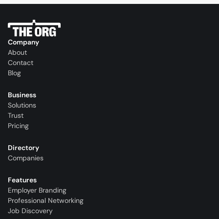
Company
About
Contact
Blog
Business
Solutions
Trust
Pricing
Directory
Companies
Features
Employer Branding
Professional Networking
Job Discovery