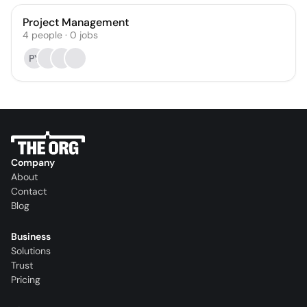
Project Management
4
people
·
0
jobs
PY
Company
About
Contact
Blog
Business
Solutions
Trust
Pricing