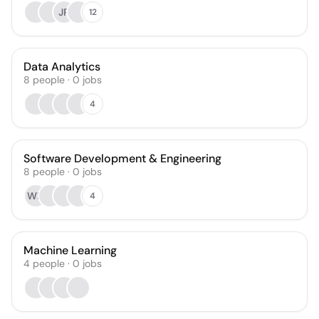
JR
12
Data Analytics
8
people
·
0
jobs
4
Software Development & Engineering
8
people
·
0
jobs
WN
4
Machine Learning
4
people
·
0
jobs