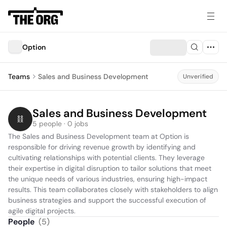
Option
Teams
Sales and Business Development
Unverified
Sales and Business Development
5 people · 0 jobs
The Sales and Business Development team at Option is 
responsible for driving revenue growth by identifying and 
cultivating relationships with potential clients. They leverage 
their expertise in digital disruption to tailor solutions that meet 
the unique needs of various industries, ensuring high-impact 
results. This team collaborates closely with stakeholders to align 
business strategies and support the successful execution of 
agile digital projects.
People
(
5
)