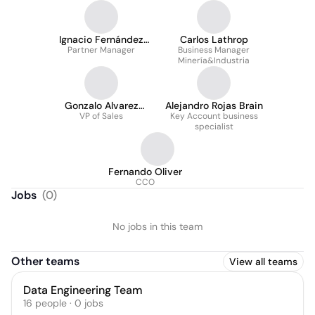
Ignacio Fernández
Carlos Lathrop
Partner Manager
Escalona
Business Manager
Minería&Industria
Gonzalo Alvarez
Alejandro Rojas Brain
VP of Sales
Ibacache
Key Account business
specialist
Fernando Oliver
CCO
Jobs
(
0
)
No jobs in this team
Other teams
View all teams
Data Engineering Team
16
people
·
0
jobs