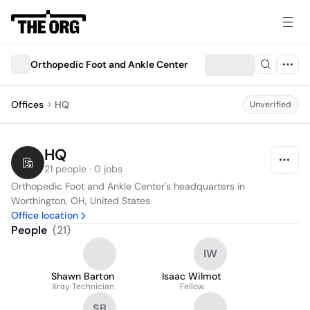
Orthopedic Foot and Ankle Center
Offices
HQ
Unverified
HQ
21 people · 0 jobs
Orthopedic Foot and Ankle Center's headquarters in 
Worthington, OH, United States
Office location
People
(
21
)
IW
Shawn Barton
Isaac Wilmot
Xray Technician
Fellow
SB