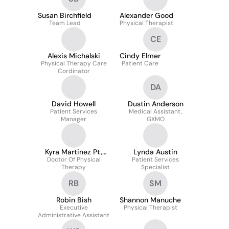
Susan Birchfield
Alexander Good
Team Lead
Physical Therapist
CE
Alexis Michalski
Cindy Elmer
Physical Therapy Care
Patient Care
Cordinator
DA
David Howell
Dustin Anderson
Patient Services
Medical Assistant,
Manager
GXMO
Kyra Martinez Pt,
Lynda Austin
Doctor Of Physical
Dpt
Patient Services
Therapy
Specialist
RB
SM
Robin Bish
Shannon Manuche
Executive
Physical Therapist
Administrative Assistant