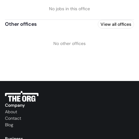
No jobs in this office
Other offices
View all offices
No other offices
Company
About
Contact
Blog
Business