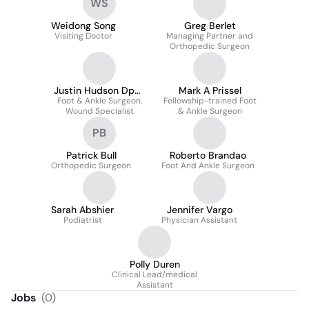
WS
Weidong Song
Greg Berlet
Visiting Doctor
Managing Partner and
Orthopedic Surgeon
Justin Hudson Dpm,
Mark A Prissel
Foot & Ankle Surgeon,
Facfas
Fellowship-trained Foot
Wound Specialist
& Ankle Surgeon
PB
Patrick Bull
Roberto Brandao
Orthopedic Surgeon
Foot And Ankle Surgeon
Sarah Abshier
Jennifer Vargo
Podiatrist
Physician Assistant
Polly Duren
Clinical Lead/medical
Assistant
Jobs
(
0
)