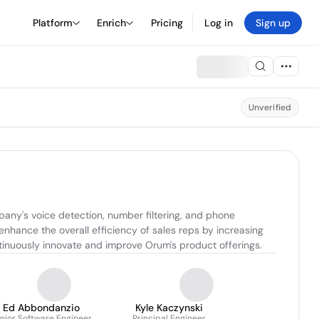
Platform
Enrich
Pricing
Log in
Sign up
Unverified
any's voice detection, number filtering, and phone 
enhance the overall efficiency of sales reps by increasing 
ntinuously innovate and improve Orum's product offerings.
Ed Abbondanzio
Kyle Kaczynski
nior Software Engineer
Principal Engineer