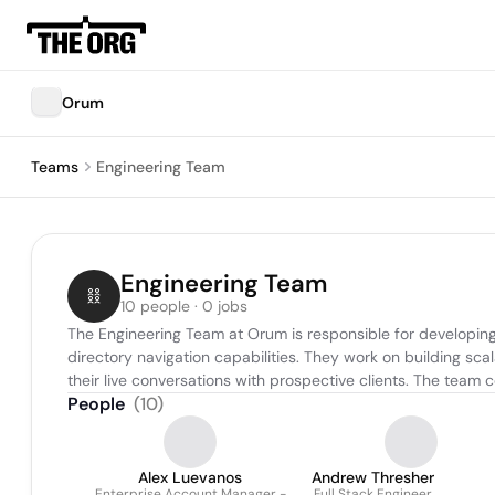
Orum
Teams
Engineering Team
Engineering Team
10 people · 0 jobs
The Engineering Team at Orum is responsible for developing
directory navigation capabilities. They work on building sca
their live conversations with prospective clients. The team
People
(
10
)
Alex Luevanos
Andrew Thresher
Enterprise Account Manager -
Full Stack Engineer