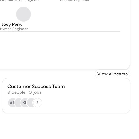
Joey Perry
ftware Engineer
View all teams
Customer Success Team
9
people
·
0
jobs
AR
KB
5