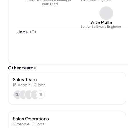
Team Lead
Brian Mullin
Senior Software Engineer
Jobs
(
0
)
Other teams
Sales Team
15
people
·
0
jobs
DJ
11
Sales Operations
9
people
·
0
jobs