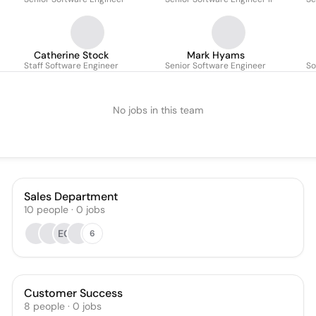
Catherine Stock
Mark Hyams
Staff Software Engineer
Senior Software Engineer
So
No jobs in this team
Sales Department
10
people
·
0
jobs
EC
6
Customer Success
8
people
·
0
jobs