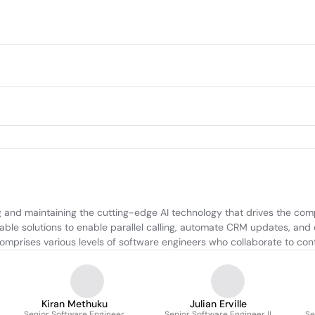
 and maintaining the cutting-edge AI technology that drives the comp
lable solutions to enable parallel calling, automate CRM updates, and 
 comprises various levels of software engineers who collaborate to co
Kiran Methuku
Julian Erville
Senior Software Engineer
Senior Software Engineer II
Se