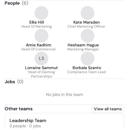
People
(
6
)
Ellie Hill
Kate Marsden
Head Of Marketing
Chief Marketing Officer
Amie Kadhim
Heshaam Hague
Head Of Commercial
Marketing Manager
LS
Lorraine Sammut
Borbala Szanto
Head of iGaming
Compliance Team Lead
Partnerships
Jobs
(
0
)
No jobs in this team
Other teams
View all teams
Leadership Team
3
people
·
0
jobs