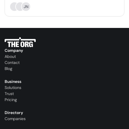
JN
Company
About
Contact
Blog
Business
Solutions
Trust
Pricing
Directory
Companies