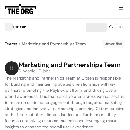
Citizen
Teams
Marketing and Partnerships Team
Unverified
Marketing and Partnerships Team
6 people · 0 jobs
The Marketing and Partnerships Team at Citizen is responsible 
for building and maintaining strategic relationships with key 
partners, promoting the PayBlox platform, and driving overall 
brand awareness. This team collaborates across various sectors 
to enhance customer engagement through targeted marketing 
strategies and innovative partnerships, ensuring Citizen remains 
at the forefront of the fintech landscape. Furthermore, they 
focus on optimizing customer success and leveraging market 
insights to enhance the overall user experience.