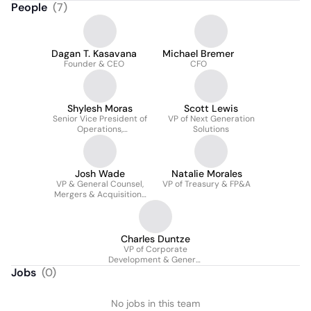
People
(
7
)
Dagan T. Kasavana
Michael Bremer
Founder & CEO
CFO
Shylesh Moras
Scott Lewis
Senior Vice President of
VP of Next Generation
Operations,
Solutions
Development & IT
Josh Wade
Natalie Morales
VP & General Counsel,
VP of Treasury & FP&A
Mergers & Acquisitions
& Financing, US
Charles Duntze
VP of Corporate
Development & General
Manager, France
Jobs
(
0
)
No jobs in this team