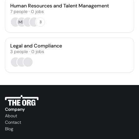
Human Resources and Talent Management
7
people
·
0
jobs
MN
3
Legal and Compliance
3
people
·
0
jobs
Company
About
Contact
Blog