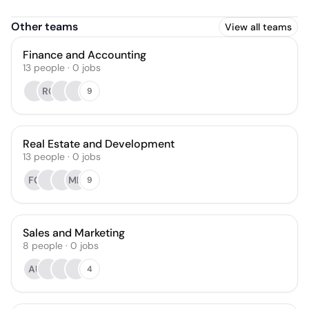
Other teams
View all teams
Finance and Accounting
13
people
·
0
jobs
RC
9
Real Estate and Development
13
people
·
0
jobs
FC
MH
9
Sales and Marketing
8
people
·
0
jobs
AU
4