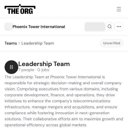
Phoenix Tower International
Teams
Leadership Team
Unverified
Leadership Team
7 people · 0 jobs
The Leadership Team at Phoenix Tower International is 
responsible for strategic decision-making and overall company 
vision. Comprising executives from various domains, including 
corporate development, finance, and operations, they drive 
initiatives to enhance the company's telecommunications 
infrastructure, manage mergers and acquisitions, and ensure 
compliance while fostering innovation in next-generation 
solutions. Their collaborative efforts aim to maximize growth and 
operational efficiency across global markets.