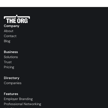
Company
About
Contact
Blog
Business
Solutions
Trust
Pricing
Directory
Companies
Features
Employer Branding
Professional Networking