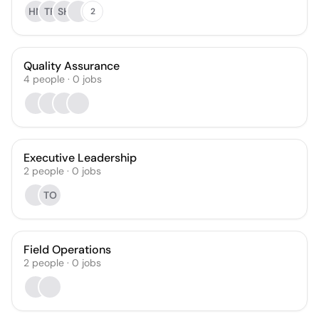
HN
TF
SH
2
Quality Assurance
4
people
·
0
jobs
Executive Leadership
2
people
·
0
jobs
TO
Field Operations
2
people
·
0
jobs