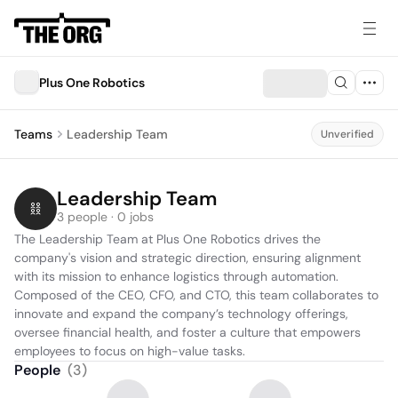
Plus One Robotics
Teams
Leadership Team
Unverified
Leadership Team
3 people · 0 jobs
The Leadership Team at Plus One Robotics drives the 
company's vision and strategic direction, ensuring alignment 
with its mission to enhance logistics through automation. 
Composed of the CEO, CFO, and CTO, this team collaborates to 
innovate and expand the company’s technology offerings, 
oversee financial health, and foster a culture that empowers 
employees to focus on high-value tasks.
People
(
3
)