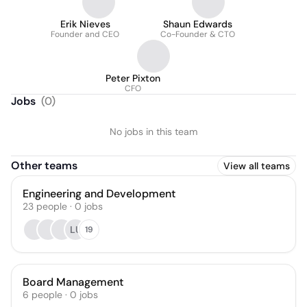
Erik Nieves
Shaun Edwards
Founder and CEO
Co-Founder & CTO
Peter Pixton
CFO
Jobs
(
0
)
No jobs in this team
Other teams
View all teams
Engineering and Development
23
people
·
0
jobs
LU
19
Board Management
6
people
·
0
jobs