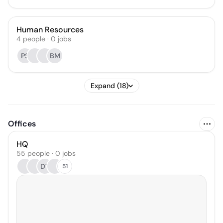
Human Resources
4
people
·
0
jobs
PS
BM
Expand (18)
Offices
HQ
55 people · 0 jobs
DT
51