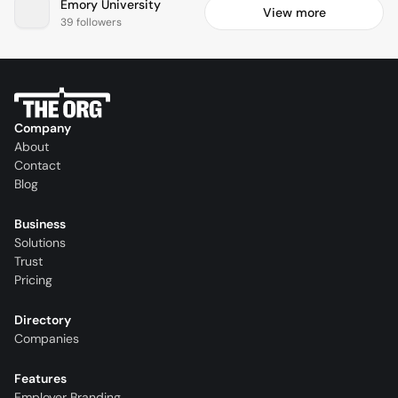
Emory University
View more
39 followers
Company
About
Contact
Blog
Business
Solutions
Trust
Pricing
Directory
Companies
Features
Employer Branding