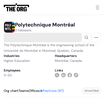
Polytechnique Montréal
2 followers
The Polytechnique Montréal is the engineering school of the
Université de Montréal in Montreal, Quebec, Canada.
Industries
Headquarters
Higher Education
Montréal, Canada
Employees
Links
11-50
Positions (
97
)
Org chart
Teams
Offices
Unverified