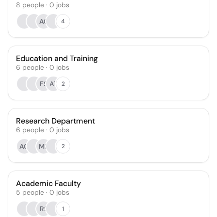
8
people
·
0
jobs
AC
4
Education and Training
6
people
·
0
jobs
FS
AT
2
Research Department
6
people
·
0
jobs
AG
MK
2
Academic Faculty
5
people
·
0
jobs
RS
1