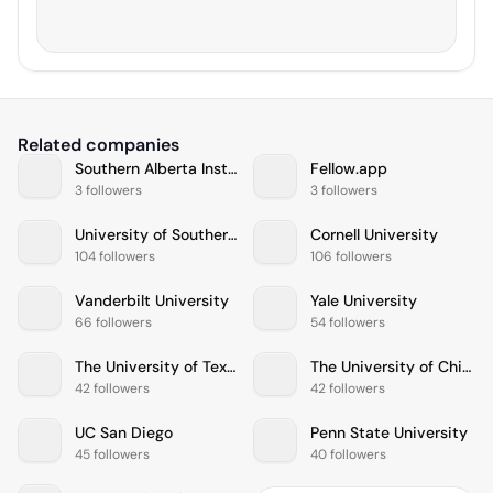
Related companies
Southern Alberta Institute of Technology
Fellow.app
3 followers
3 followers
University of Southern California
Cornell University
104 followers
106 followers
Vanderbilt University
Yale University
66 followers
54 followers
The University of Texas at Austin
The University of Chicago
42 followers
42 followers
UC San Diego
Penn State University
45 followers
40 followers