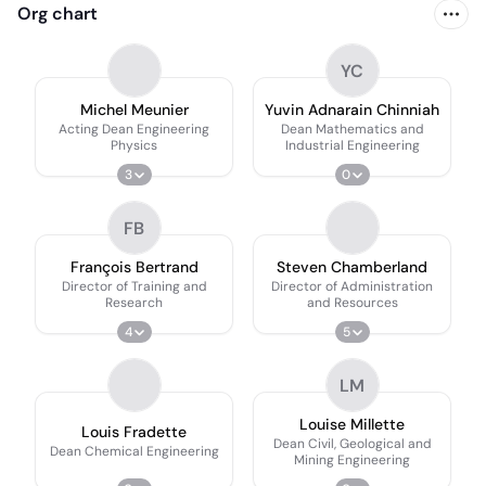
Org chart
YC
Michel Meunier
Yuvin Adnarain Chinniah
Acting Dean Engineering
Dean Mathematics and
Physics
Industrial Engineering
3
0
FB
François Bertrand
Steven Chamberland
Director of Training and
Director of Administration
Research
and Resources
4
5
LM
Louise Millette
Louis Fradette
Dean Civil, Geological and
Dean Chemical Engineering
Mining Engineering