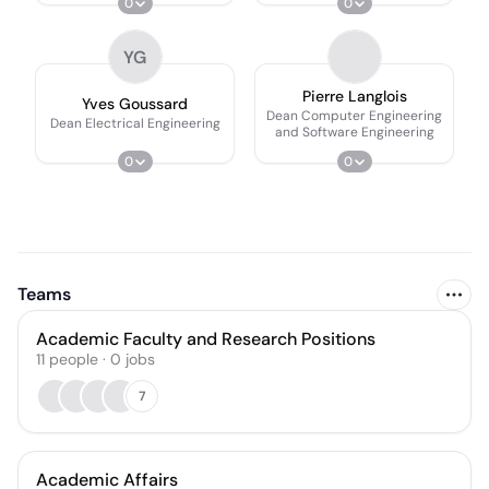
0
0
YG
Pierre Langlois
Yves Goussard
Dean Computer Engineering
Dean Electrical Engineering
and Software Engineering
0
0
Teams
Academic Faculty and Research Positions
11
people
·
0
jobs
7
Academic Affairs