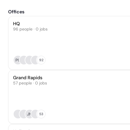
Offices
HQ
96 people · 0 jobs
PG
92
Grand Rapids
57 people · 0 jobs
JM
53