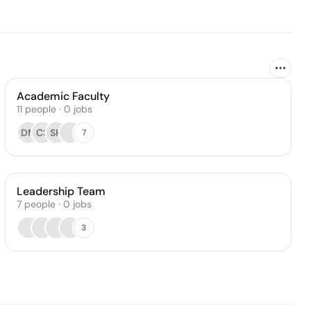
Academic Faculty
11
people
·
0
jobs
DM
CS
SH
7
Leadership Team
7
people
·
0
jobs
3