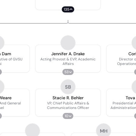
135
n Dam
Jennifer A. Drake
Cor
utive of GVSU
Acting Provost & EVP, Academic
Director o
i
Affairs
Operations
Secretary 
53
Tr
SB
 Weare
Stacie R. Behler
Tova
 And General
VP, Chief Public Affairs &
Presidential 
el
Communications Officer
Administration
10
MH