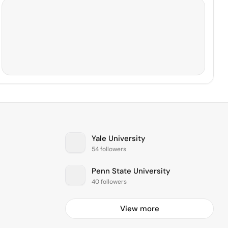
Yale University
54 followers
Penn State University
40 followers
View more