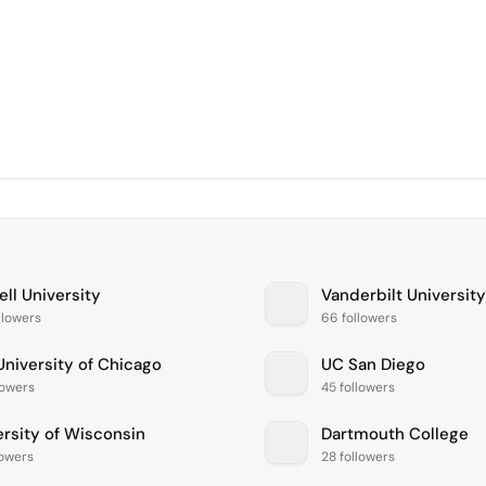
ll University
Vanderbilt University
llowers
66 followers
University of Chicago
UC San Diego
lowers
45 followers
ersity of Wisconsin
Dartmouth College
lowers
28 followers