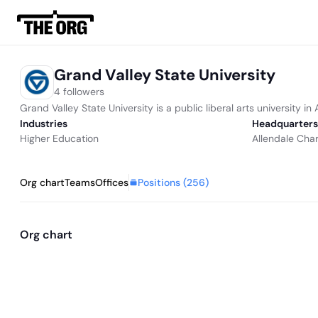
Grand Valley State University
4 followers
Grand Valley State University is a public liberal arts university in
Industries
Headquarters
Higher Education
Allendale Char
Positions (
256
)
Org chart
Teams
Offices
Org chart