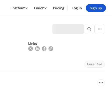
Platform
Enrich
Pricing
Log in
Sign up
Links
Unverified