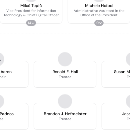
Miloš Topić
Michele Heibel
Vice President for Information
Administrative Assistant in the
Technology & Chief Digital Officer
Office of the President
14
0
A
 Aaron
Ronald E. Hall
Susan M
hair
Trustee
T
 Padnos
Brandon J. Hofmeister
Jaso
ee
Trustee
T