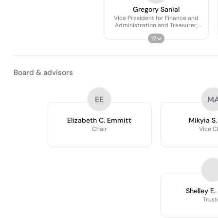
Gregory Sanial
Vice President for Finance and
Administration and Treasurer,
Board of Trustees
12
Board & advisors
EE
M
Elizabeth C. Emmitt
Mikyia S.
Chair
Vice C
Shelley E.
Trust