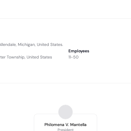
 Allendale, Michigan, United States.
Employees
ter Township, United States
11-50
Philomena V. Mantella
President