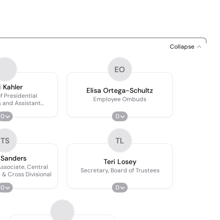
Collapse
EO
i Kahler
Elisa Ortega-Schultz
f Presidential
Employee Ombuds
 and Assistant
to the Board of
0
0
ustees
TS
TL
 Sanders
Teri Losey
Associate, Central
Secretary, Board of Trustees
 & Cross Divisional
0
0