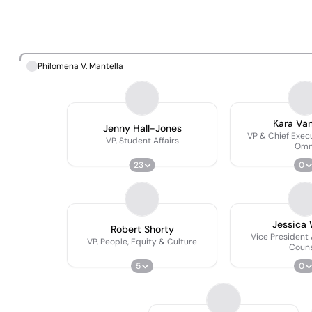
Philomena V. Mantella
Kara Va
Jenny Hall-Jones
VP & Chief Exec
VP, Student Affairs
Omn
23
0
Jessica
Robert Shorty
Vice President
VP, People, Equity & Culture
Couns
5
0