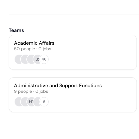
Teams
Academic Affairs
50
people
·
0
jobs
JS
46
Administrative and Support Functions
9
people
·
0
jobs
HT
5