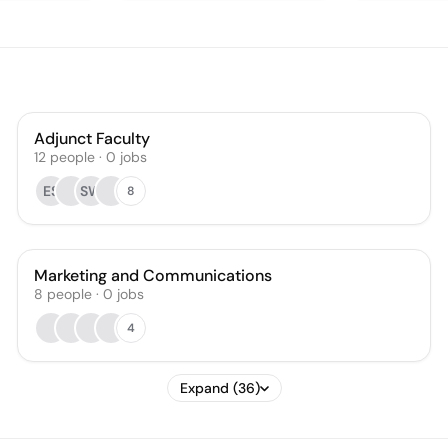
Adjunct Faculty
12
people
·
0
jobs
ES
SW
8
Marketing and Communications
8
people
·
0
jobs
4
Expand (36)