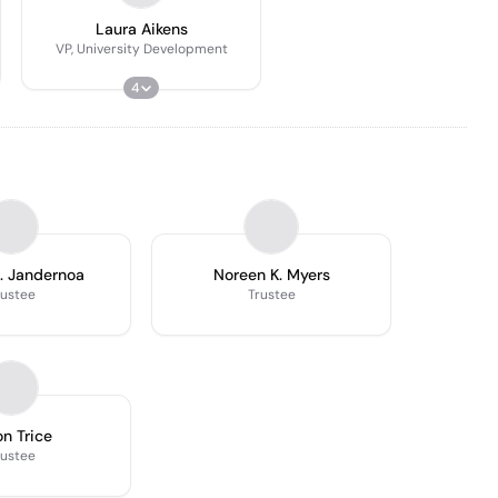
Laura Aikens
VP, University Development
4
. Jandernoa
Noreen K. Myers
rustee
Trustee
n Trice
rustee