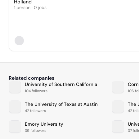
Holland
1 person · 0 jobs
Related companies
University of Southern California
Corne
104 followers
106 fo
The University of Texas at Austin
The 
42 followers
42 fol
Emory University
Univ
39 followers
37 fol