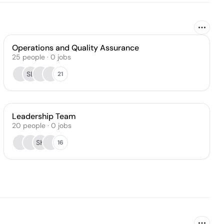
Operations and Quality Assurance
25
people
·
0
jobs
SL
21
Leadership Team
20
people
·
0
jobs
SK
16