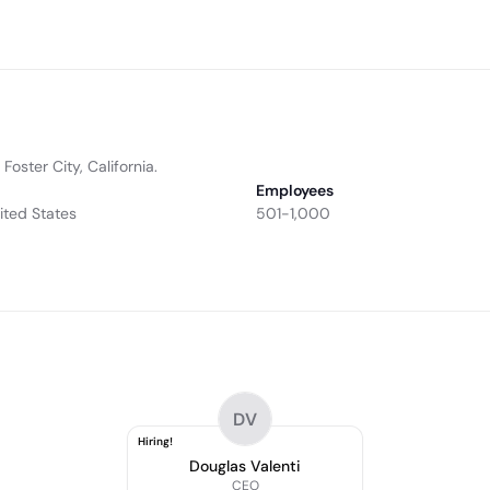
oster City, California.
Employees
nited States
501-1,000
DV
Hiring!
Douglas Valenti
CEO