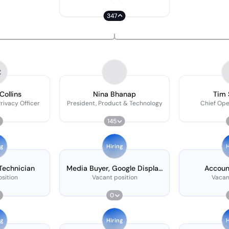
347
C
Collins
Nina Bhanap
Tim 
rivacy Officer
President, Product & Technology
Chief Ope
145
ng
Hiring
H
 Technician
Media Buyer, Google Display
Accoun
& Youtube
sition
Vacant position
Vacan
0
ng
Hiring
H