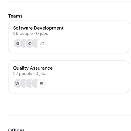
Teams
Software Development
86
people
·
0
jobs
RK
RS
82
Quality Assurance
22
people
·
0
jobs
WJ
18
Offices