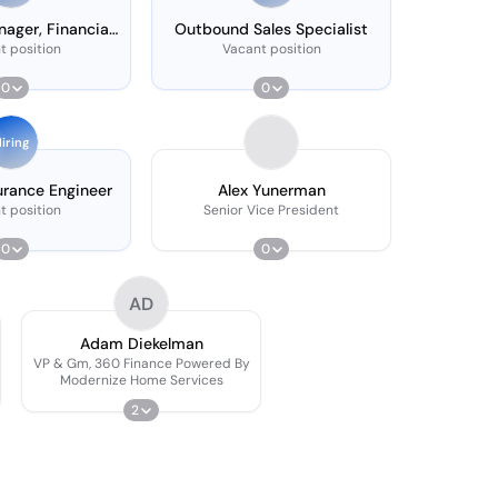
ager, Financial
Outbound Sales Specialist
rvices
t position
Vacant position
0
0
iring
urance Engineer
Alex Yunerman
t position
Senior Vice President
0
0
AD
Adam Diekelman
VP & Gm, 360 Finance Powered By
Modernize Home Services
2