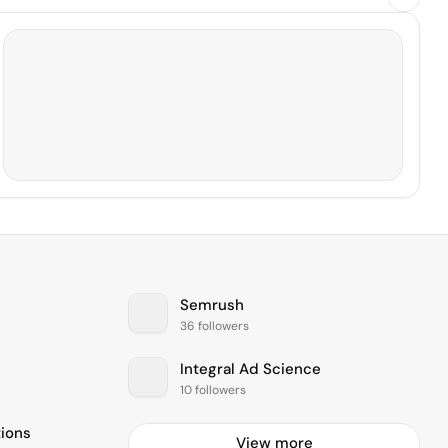
Semrush
36 followers
Integral Ad Science
10 followers
ions
View more