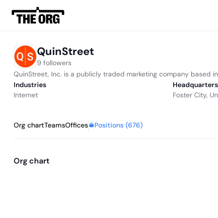
QuinStreet
9 followers
QuinStreet, Inc. is a publicly traded marketing company based in F
Industries
Headquarters
Internet
Foster City, U
Positions (
676
)
Org chart
Teams
Offices
Org chart