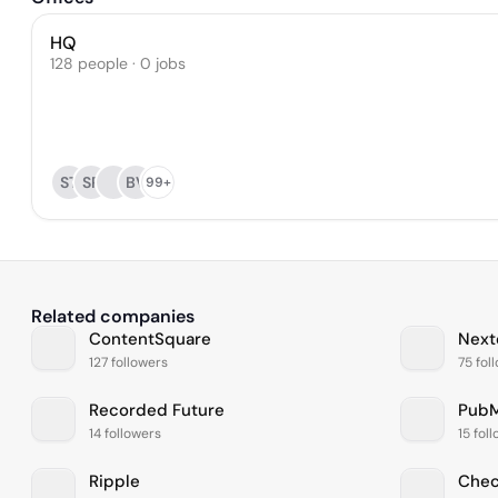
HQ
128 people · 0 jobs
ST
SP
BV
99+
Related companies
ContentSquare
Next
127 followers
75 fol
Recorded Future
PubM
14 followers
15 fol
Ripple
Chec