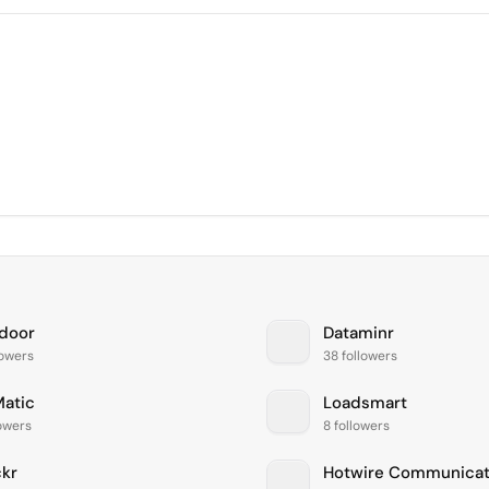
door
Dataminr
lowers
38 followers
atic
Loadsmart
lowers
8 followers
kr
Hotwire Communicat