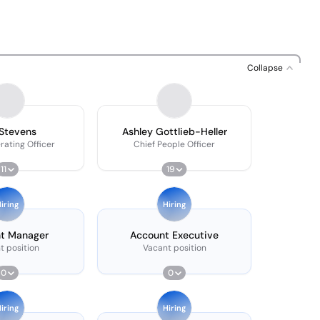
Collapse
Stevens
Ashley Gottlieb-Heller
rating Officer
Chief People Officer
11
19
iring
Hiring
t Manager
Account Executive
t position
Vacant position
0
0
iring
Hiring