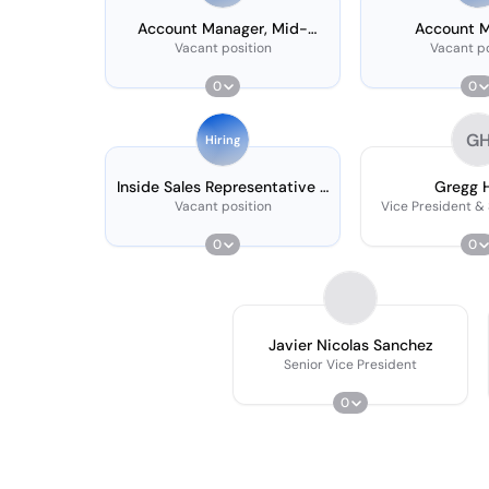
Account Manager, Mid-
Account 
market
Vacant position
Vacant po
0
0
G
Hiring
Inside Sales Representative -
Gregg 
Call Center
Vacant position
Vice President &
0
0
Javier Nicolas Sanchez
Senior Vice President
0