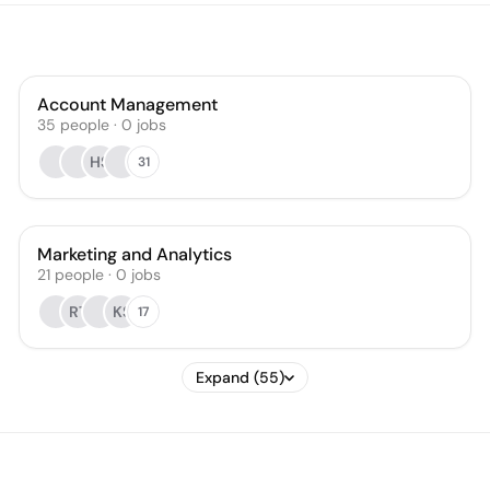
Account Management
35
people
·
0
jobs
HS
31
Marketing and Analytics
21
people
·
0
jobs
RT
KS
17
Expand (55)