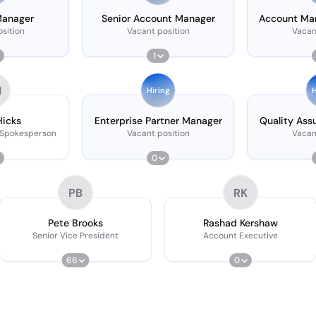
Manager
Senior Account Manager
Account Man
Se
sition
Vacant position
Vacan
1
H
Hiring
H
Hicks
Enterprise Partner Manager
Quality Ass
 Spokesperson
Vacant position
Vacan
0
PB
RK
Pete Brooks
Rashad Kershaw
Senior Vice President
Account Executive
66
0