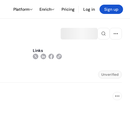
Platform
Enrich
Pricing
Log in
Sign up
Links
Unverified