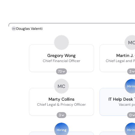
Douglas Valenti
DV
M
Gregory Wong
Martin J. 
Chief Financial Officer
Chief Legal and P
73
3
MC
Hiri
Marty Collins
IT Help Desk
Chief Legal & Privacy Officer
Vacant po
3
0
Hiring
Hiri