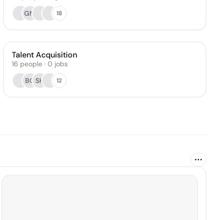
GM
18
Talent Acquisition
16
people
·
0
jobs
BG
SH
12