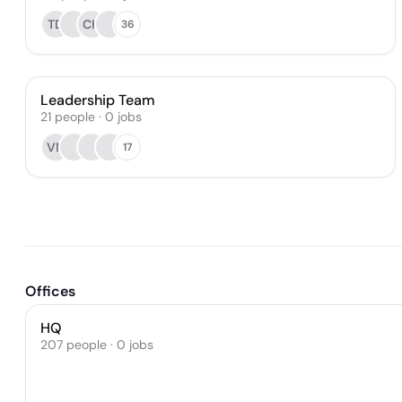
TD
CH
36
Leadership Team
21
people
·
0
jobs
VN
17
Offices
HQ
207 people · 0 jobs