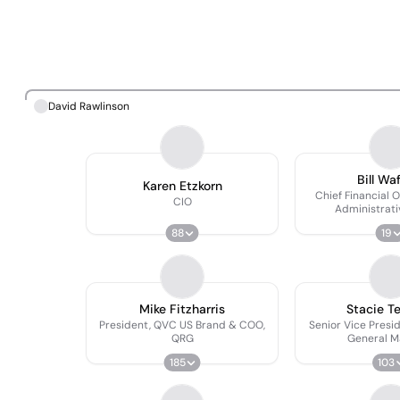
David Rawlinson
Bill Wa
Karen Etzkorn
Chief Financial O
CIO
Administrati
88
19
Mike Fitzharris
Stacie T
President, QVC US Brand & COO,
Senior Vice Presi
QRG
General M
185
103