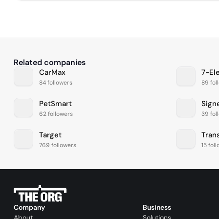
Related companies
CarMax
7-El
84 followers
89 fol
PetSmart
Sign
62 followers
39 fol
Target
Tran
769 followers
15 fol
Company
Business
About
Solutions