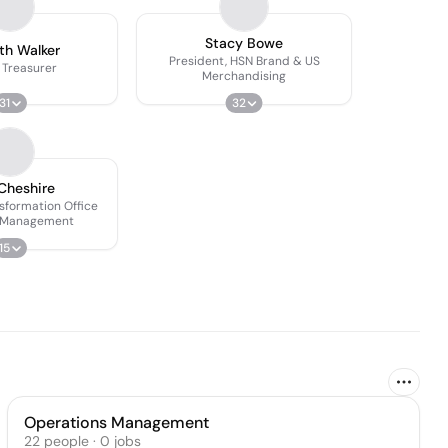
Stacy Bowe
th Walker
President, HSN Brand & US
 Treasurer
Merchandising
31
32
Cheshire
nsformation Office
 Management
15
Operations Management
22
people
·
0
jobs