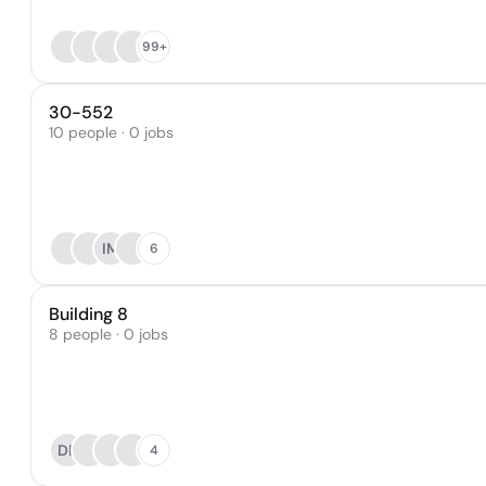
99+
30-552
10 people · 0 jobs
IM
6
Building 8
8 people · 0 jobs
DF
4