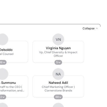
Collapse
VN
Virginia Nguyen
Delsoldo
Vp, Chief Diversity & Impact
al Counsel
Officer
16
5
NA
n Sunmonu
Naheed Adil
Staff to the CEO |
Chief Marketing Officer |
ansformation, and
Cornerstone Brands
Initiatives
2
88