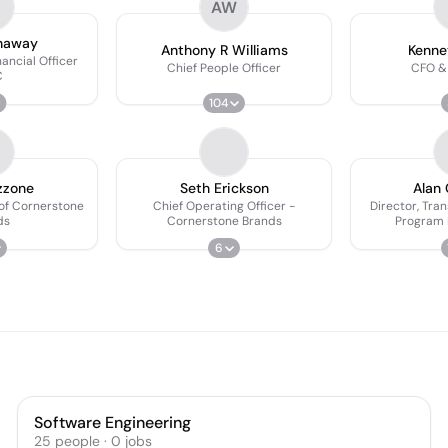
AW
haway
Anthony R Williams
Kenne
ancial Officer
Chief People Officer
CFO &
C
104
zzone
Seth Erickson
Alan 
 of Cornerstone
Chief Operating Officer -
Director, Tra
ds
Cornerstone Brands
Program
6
Software Engineering
25
people
·
0
jobs