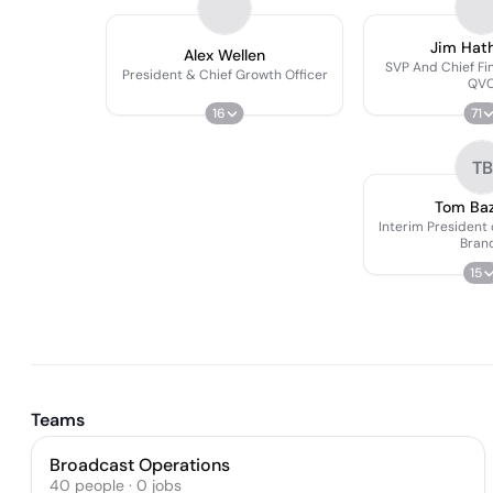
Jim Hat
Alex Wellen
SVP And Chief Fin
President & Chief Growth Officer
QV
16
71
TB
Tom Ba
Interim President
Bran
15
Teams
Broadcast Operations
40
people
·
0
jobs