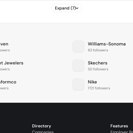
Expand (7)
even
Williams-Sonoma
lowers
83 followers
et Jewelers
Skechers
lowers
50 followers
sformco
Nike
lowers
1721 followers
Directory
Features
Companies
Employer B