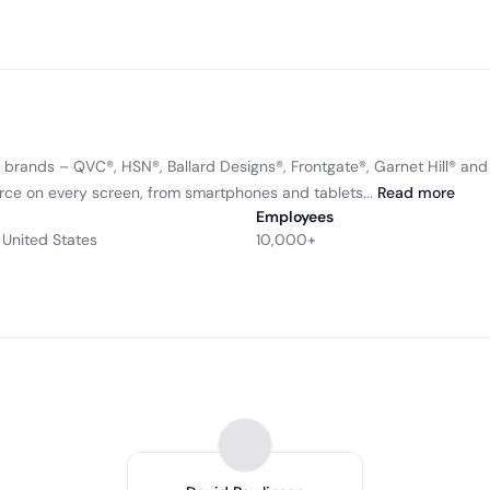
l brands – QVC®, HSN®, Ballard Designs®, Frontgate®, Garnet Hill® an
ce on every screen, from smartphones and tablets...
Read
more
Employees
 United States
10,000+