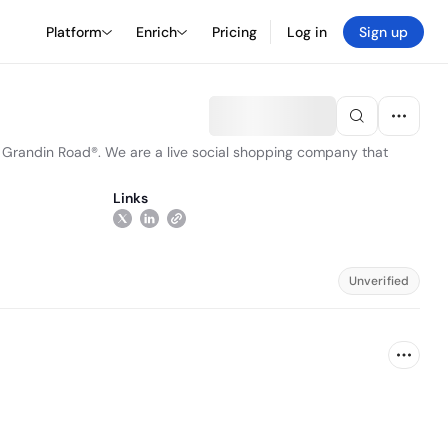
Platform
Enrich
Pricing
Log in
Sign up
d Grandin Road®. We are a live social shopping company that
Links
Unverified