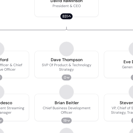
David Rawlinson
President & CEO
831
fford
Dave Thompson
Eve 
fficer & Chief
SVP Of Product & Technology
Gener
ve Officer
Strategy
0
edesco
Brian Beitler
Steve
dent Streaming
Chief Business Development
VP, Chief of 
anager
Officer
Strategy, Tr
Growth 
19