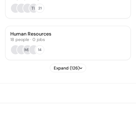
TU
21
Human Resources
18
people
·
0
jobs
MD
14
Expand (126)