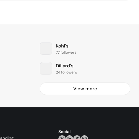
Kohl's
77 followers
Dillard's
24 followers
View more
Social
randing