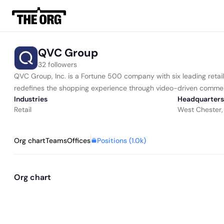
QVC Group
32 followers
QVC Group, Inc. is a Fortune 500 company with six leading retai
redefines the shopping experience through video-driven commer
Industries
Headquarters
Retail
West Chester,
Positions (
1.0k
)
Org chart
Teams
Offices
Org chart