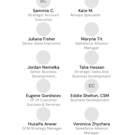
SC
Sammie C.
Kate M.
Strategic Account
Revops Specialist
Executive
Juliana Fisher
Maryna Tit
Senior Sales Executive
Salesforce Alliance
Manager
Jordan Nemelka
Taha Hassan
Senior Business
Strategic Sales And
Development
Business Development
Representative
EC
Eugene Gordieiev
Eddie Shelton, CSM
VP Of Customer
Business Development
Success & Services
Huzaifa Anwar
Veronica Zhyzhara
GTM Strategy Manager
Salesforce Alliance
Manager