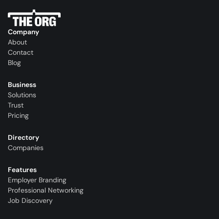
Company
About
Contact
Blog
Business
Solutions
Trust
Pricing
Directory
Companies
Features
Employer Branding
Professional Networking
Job Discovery