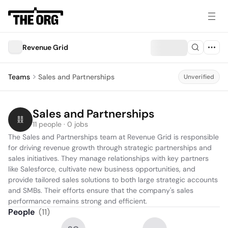
Revenue Grid
Teams
Sales and Partnerships
Unverified
Sales and Partnerships
11 people · 0 jobs
The Sales and Partnerships team at Revenue Grid is responsible 
for driving revenue growth through strategic partnerships and 
sales initiatives. They manage relationships with key partners 
like Salesforce, cultivate new business opportunities, and 
provide tailored sales solutions to both large strategic accounts 
and SMBs. Their efforts ensure that the company's sales 
performance remains strong and efficient.
People
(
11
)