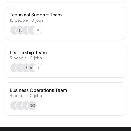
Technical Support Team
10
people
·
0
jobs
TS
6
Leadership Team
5
people
·
0
jobs
IS
AZ
1
Business Operations Team
4
people
·
0
jobs
DG