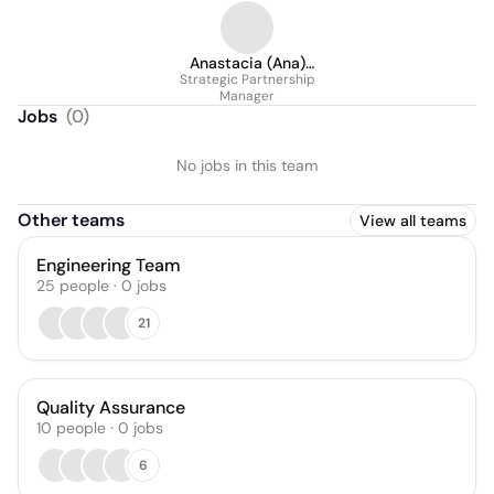
Anastacia (Ana)
Strategic Partnership
Polishchuk
Manager
Jobs
(
0
)
No jobs in this team
Other teams
View all teams
Engineering Team
25
people
·
0
jobs
21
Quality Assurance
10
people
·
0
jobs
6