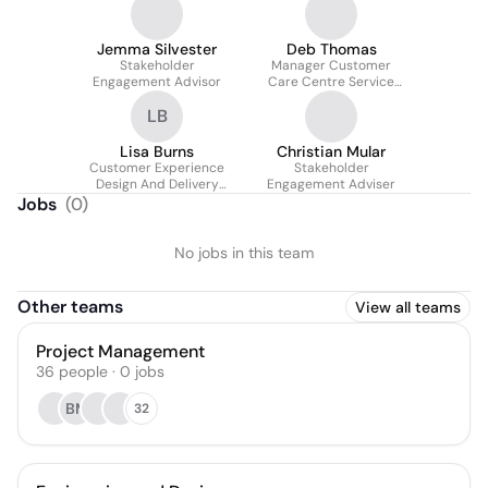
Jemma Silvester
Deb Thomas
Stakeholder
Manager Customer
Engagement Advisor
Care Centre Service
Continuity
LB
Lisa Burns
Christian Mular
Customer Experience
Stakeholder
Design And Delivery
Engagement Adviser
Lead
Jobs
(
0
)
No jobs in this team
Other teams
View all teams
Project Management
36
people
·
0
jobs
BM
32