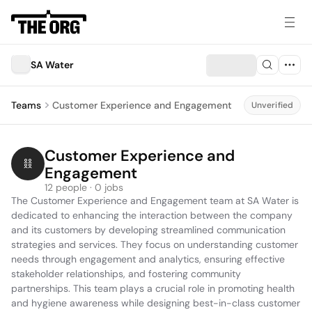
SA Water
Teams
Customer Experience and Engagement
Unverified
Customer Experience and 
Engagement
12 people · 0 jobs
The Customer Experience and Engagement team at SA Water is 
dedicated to enhancing the interaction between the company 
and its customers by developing streamlined communication 
strategies and services. They focus on understanding customer 
needs through engagement and analytics, ensuring effective 
stakeholder relationships, and fostering community 
partnerships. This team plays a crucial role in promoting health 
and hygiene awareness while designing best-in-class customer 