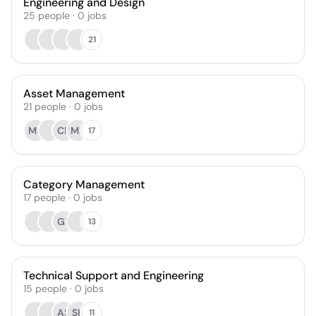
Engineering and Design
25
people
·
0
jobs
21
Asset Management
21
people
·
0
jobs
MS
CK
MB
17
Category Management
17
people
·
0
jobs
GL
13
Technical Support and Engineering
15
people
·
0
jobs
AS
SK
11