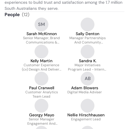
experiences to build trust and satisfaction among the 1.7 million 
South Australians they serve.
People
(
12
)
SM
Sarah McKinnon
Sally Denton
Senior Manager, Brand
Manager Partnerships
Communications &
And Community
Media
Education
Kelly Martin
Sandra K.
Customer Experience
Major Initiatives
(cx) Design And Delivery
Program Lead - Internal
Lead
secondment
AB
Paul Cranwell
Adam Blowers
Customer Analytics
Digital Media Adviser
Team Lead
Georgy Mayo
Nellie Hirschhausen
Senior Manager
Engagement Lead
Engagement And
Strategic Relations