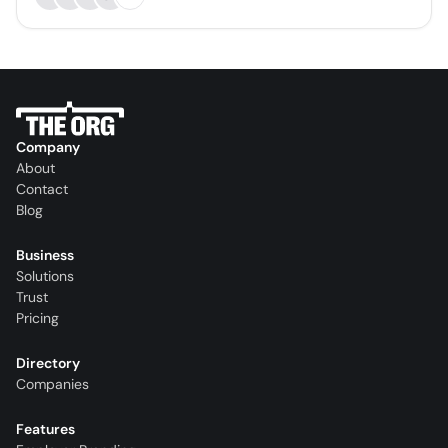
Company
About
Contact
Blog
Business
Solutions
Trust
Pricing
Directory
Companies
Features