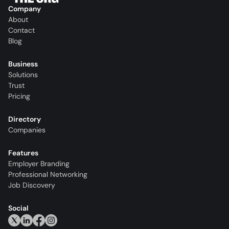
Company
About
Contact
Blog
Business
Solutions
Trust
Pricing
Directory
Companies
Features
Employer Branding
Professional Networking
Job Discovery
Social