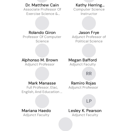
Dr. Matthew Cain
Kathy Herring
Associate Professor Of
Computer Science
Hayashi
Exercise Science &
Instructor
Director Of Strength
And Conditioning
Rolando Giron
Jason Frye
Professor Of Computer
Adjunct Professor of
Science
Political Science
Alphonso M. Brown
Megan Bafford
Adjunct Professor
Adjunct Faculty
RR
Mark Manasse
Ramiro Rojas
Full Professor, Elac,
Adjunct Professor
English, And Education –
Mesa And Miramar
LP
Colleges
Mariana Haedo
Lesley K. Pearson
Adjunct Faculty
Adjunct Faculty