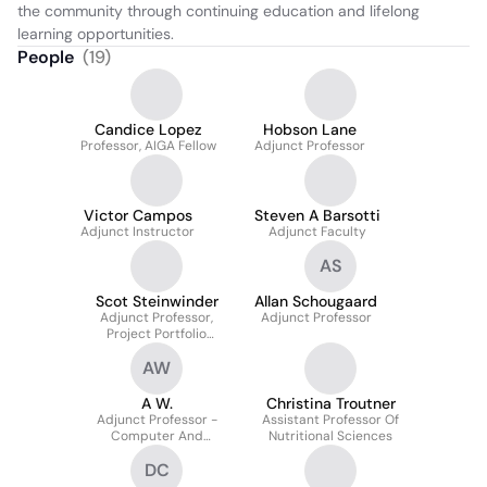
the community through continuing education and lifelong 
learning opportunities.
People
(
19
)
Candice Lopez
Hobson Lane
Professor, AIGA Fellow
Adjunct Professor
Victor Campos
Steven A Barsotti
Adjunct Instructor
Adjunct Faculty
AS
Scot Steinwinder
Allan Schougaard
Adjunct Professor,
Adjunct Professor
Project Portfolio
Governance
AW
A W.
Christina Troutner
Adjunct Professor -
Assistant Professor Of
Computer And
Nutritional Sciences
Information Sciences
DC