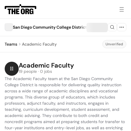
San Diego Community College District
Teams
Academic Faculty
Unverified
Academic Faculty
19 people · 0 jobs
The Academic Faculty team at the San Diego Community 
College District is responsible for delivering quality instruction 
across a wide range of academic disciplines and vocational 
programs. This diverse group of educators, which includes 
professors, adjunct faculty, and instructors, engages in 
teaching, curriculum development, student assessment, and 
academic advising. They contribute to both credit and 
noncredit programs aimed at preparing students for transfer to 
four-year institutions and entry-level jobs, as well as enriching 