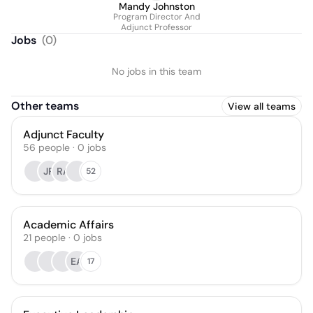
Mandy Johnston
Program Director And
Adjunct Professor
Jobs
(
0
)
No jobs in this team
Other teams
View all teams
Adjunct Faculty
56
people
·
0
jobs
JR
RA
52
Academic Affairs
21
people
·
0
jobs
EA
17