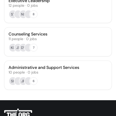
Executive Leadership
12
people
·
0
jobs
ST
NR
8
Counseling Services
11
people
·
0
jobs
KC
JS
DY
7
Administrative and Support Services
10
people
·
0
jobs
SK
JR
6