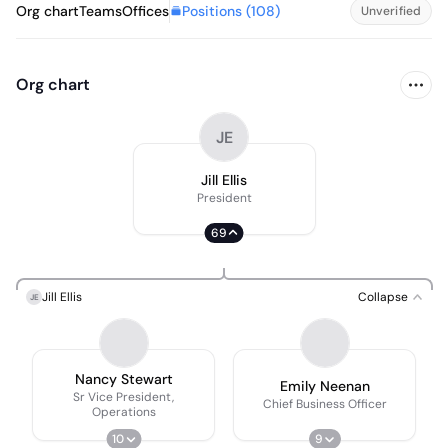
Positions (
108
)
Org chart
Teams
Offices
Unverified
Org chart
JE
Jill Ellis
President
69
Jill Ellis
Collapse
JE
Nancy Stewart
Emily Neenan
Sr Vice President,
Chief Business Officer
Operations
10
9