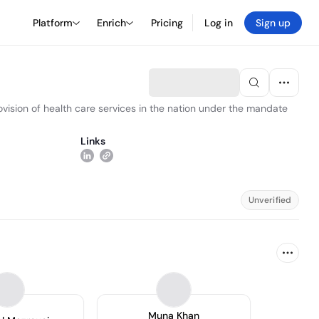
Platform
Enrich
Pricing
Log in
Sign up
vision of health care services in the nation under the mandate
Links
Unverified
Muna Khan