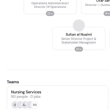
Otar Sari
Operations Administrator/
Director — Outso
Director Of Operations
12
8
Sultan al Nuaimi
Senior Director Project &
Stakeholder Managment
12
Teams
Nursing Services
90
people
·
0
jobs
IE
AA
86