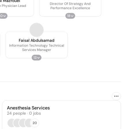
l Mazrouei
Director Of Strategy And
e Physician Lead
Performance Excellence
0
18
Faisal Abdulsamad
Information Technology Technical
Services Manager
13
Anesthesia Services
24
people
·
0
jobs
20