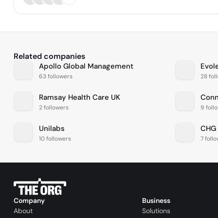
Related companies
Apollo Global Management
Evol
63 followers
28 fol
Ramsay Health Care UK
2 followers
9 foll
Unilabs
CHG 
10 followers
7 foll
Company
Business
About
Solutions