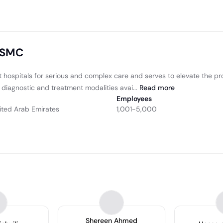
 SSMC
 hospitals for serious and complex care and serves to elevate the pro
diagnostic and treatment modalities avai...
Read
more
Employees
ited Arab Emirates
1,001-5,000
Shereen Ahmed