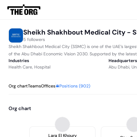
Sheikh Shakhbout Medical City -
5 followers
Sheikh Shakhbout Medical City (SSMC) is one of the UAE’s largest
of the Abu Dhabi Economic Vision 2030. Supported by the latest 
Industries
Headquarters
Health Care
,
Hospital
Abu Dhabi, Un
Positions (
902
)
Org chart
Teams
Offices
Org chart
Lara El Khoury