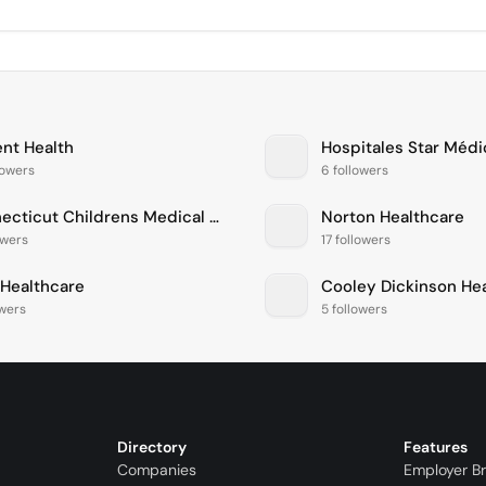
ent Health
Hospitales Star Médi
lowers
6 followers
Connecticut Childrens Medical Center
Norton Healthcare
owers
17 followers
Healthcare
Cooley Dickinson He
owers
5 followers
Directory
Features
Companies
Employer B