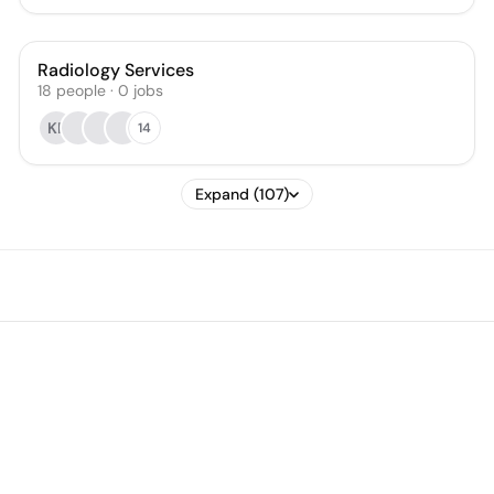
Radiology Services
18
people
·
0
jobs
KP
14
Expand (107)