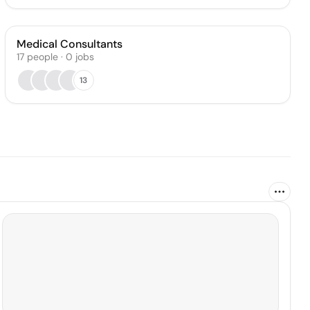
Medical Consultants
17
people
·
0
jobs
13