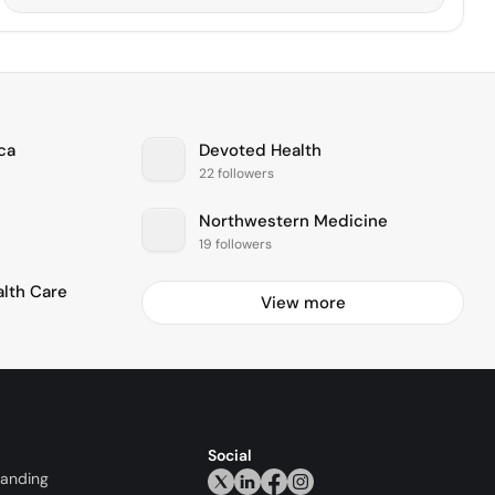
ca
Devoted Health
22 followers
Northwestern Medicine
19 followers
alth Care
View more
Social
randing