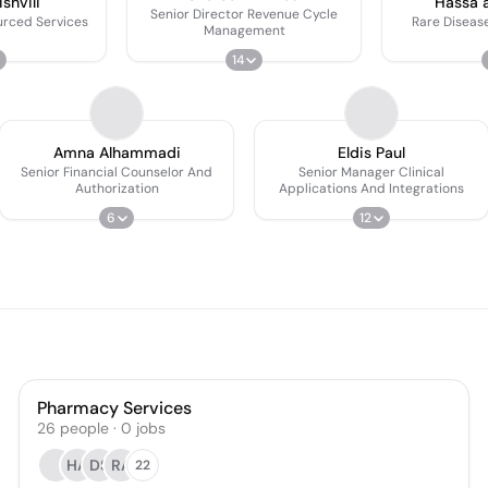
shvili
Hassa a
Senior Director Revenue Cycle
urced Services
Rare Diseas
Management
14
Amna Alhammadi
Eldis Paul
Senior Financial Counselor And
Senior Manager Clinical
Authorization
Applications And Integrations
6
12
Pharmacy Services
26
people
·
0
jobs
HA
DS
RA
22