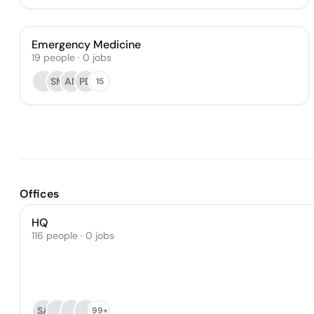
Emergency Medicine
19
people
·
0
jobs
SM
AN
PD
15
Offices
HQ
116 people · 0 jobs
SA
99+